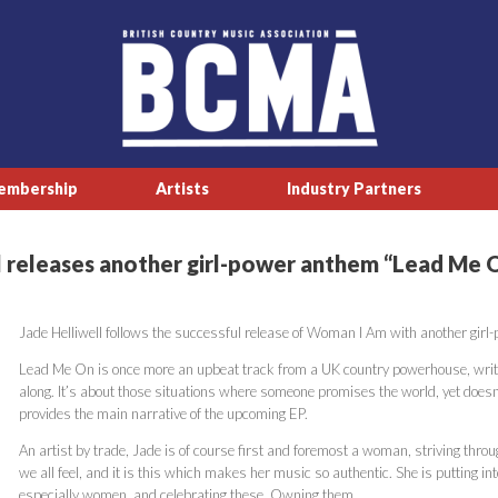
embership
Artists
Industry Partners
 releases another girl-power anthem “Lead Me 
Jade Helliwell follows the successful release of Woman I Am with another gir
Lead Me On is once more an upbeat track from a UK country powerhouse, writt
along. It’s about those situations where someone promises the world, yet doesn’
provides the main narrative of the upcoming EP.
An artist by trade, Jade is of course first and foremost a woman, striving throu
we all feel, and it is this which makes her music so authentic. She is putting 
especially women, and celebrating these. Owning them.