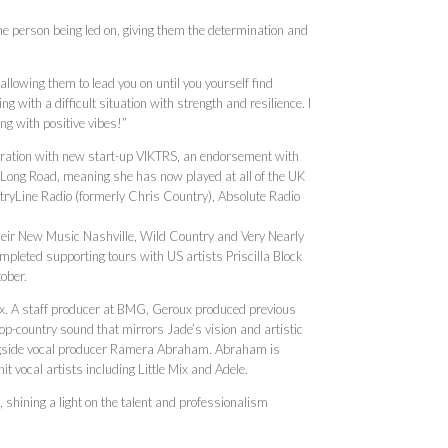
he person being led on, giving them the determination and
llowing them to lead you on until you yourself find
g with a difficult situation with strength and resilience. I
ong with positive vibes!”
oration with new start-up VIKTRS, an endorsement with
Long Road, meaning she has now played at all of the UK
tryLine Radio (formerly Chris Country), Absolute Radio
 their New Music Nashville, Wild Country and Very Nearly
ompleted supporting tours with US artists Priscilla Block
tober.
. A staff producer at BMG, Geroux produced previous
p-country sound that mirrors Jade’s vision and artistic
alongside vocal producer Ramera Abraham. Abraham is
t vocal artists including Little Mix and Adele.
 shining a light on the talent and professionalism