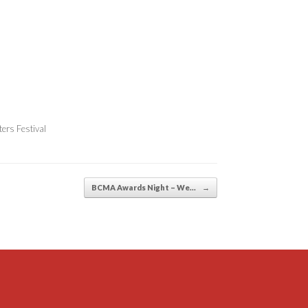
ers Festival
BCMA Awards Night – We…
→