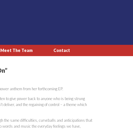
Meet The Team
Contact
On”
l-power anthem from her forthcoming EP.
en to give power back to anyone who is being strung
t deliver, and the regaining of control – a theme which
gh the same difficulties, curveballs and anticipations that
into words and music the everyday feelings we have,