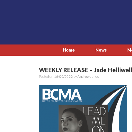
Skip
to
content
Home
News
M
WEEKLY RELEASE – Jade Helliwell
Posted on
16/09/2022
by
Andrew Jones