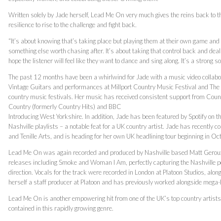
Written solely by Jade herself, Lead Me On very much gives the reins back to t
resilience to rise to the challenge and fight back.
“It’s about knowing that’s taking place but playing them at their own game and a
something else worth chasing after. It’s about taking that control back and dealin
hope the listener will feel like they want to dance and sing along. It’s a strong s
The past 12 months have been a whirlwind for Jade with a music video collab
Vintage Guitars and performances at Millport Country Music Festival and The 
country music festivals. Her music has received consistent support from Coun
Country (formerly Country Hits) and BBC
Introducing West Yorkshire. In addition, Jade has been featured by Spotify on
Nashville playlists – a notable feat for a UK country artist. Jade has recently c
and Tenille Arts, and is heading for her own UK headlining tour beginning in Oc
Lead Me On was again recorded and produced by Nashville based Matt Geroux
releases including Smoke and Woman I Am, perfectly capturing the Nashville po
direction. Vocals for the track were recorded in London at Platoon Studios, 
herself a staff producer at Platoon and has previously worked alongside mega-hi
Lead Me On is another empowering hit from one of the UK’s top country artists,
contained in this rapidly growing genre.