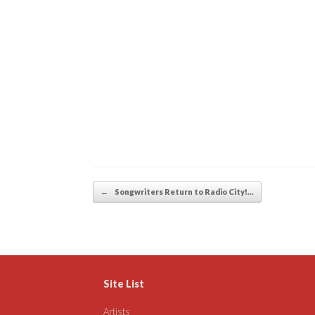
Post navigation
←
Songwriters Return to Radio City!…
Site List
Artists