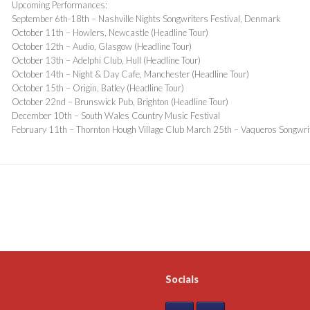
Upcoming Performances:
September 6th-18th – Nashville Nights Songwriters Festival, Denmark
October 11th – Howlers, Newcastle (Headline Tour)
October 12th – Audio, Glasgow (Headline Tour)
October 13th – Adelphi Club, Hull (Headline Tour)
October 14th – Night & Day Cafe, Manchester (Headline Tour)
October 15th – Origin, Batley (Headline Tour)
October 22nd – Brunswick Pub, Brighton (Headline Tour)
December 10th – South Wales Country Music Festival
February 11th – Thornton Hough Village Club March 25th – Vaqueros Songwrit
Socials