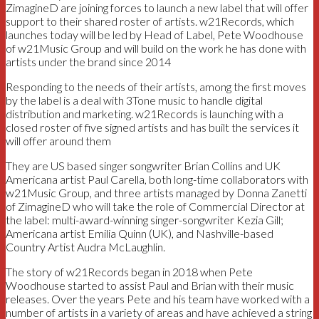
ZimagineD are joining forces to launch a new label that will offer
support to their shared roster of artists. w21Records, which
launches today will be led by Head of Label, Pete Woodhouse
of w21Music Group and will build on the work he has done with
artists under the brand since 2014
Responding to the needs of their artists, among the first moves
by the label is a deal with 3Tone music to handle digital
distribution and marketing. w21Records is launching with a
closed roster of five signed artists and has built the services it
will offer around them
They are US based singer songwriter Brian Collins and UK
Americana artist Paul Carella, both long-time collaborators with
w21Music Group, and three artists managed by Donna Zanetti
of ZimagineD who will take the role of Commercial Director at
the label: multi-award-winning singer-songwriter Kezia Gill;
Americana artist Emilia Quinn (UK), and Nashville-based
Country Artist Audra McLaughlin.
The story of w21Records began in 2018 when Pete
Woodhouse started to assist Paul and Brian with their music
releases. Over the years Pete and his team have worked with a
number of artists in a variety of areas and have achieved a string