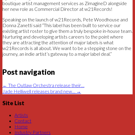
boutique artist management services as ZimagineD alongside
her new role as Commercial Director at w21Records!
Speaking on the launch of w21Records, Pete Woodhouse and
Donna Zanetti said “This label has been built to service our
existing artist roster to give them a truly bespoke in-house team.
Nurturing and developing artists careers to the point where
they are attracting the attention of major labels is what
w21Records is all about. We want to be a stepping stone on the
journey, an indie artist’s gateway to a major label deal.”
Post navigation
←
The Outlaw Orchestra release their…
Jade Helliwell releases brand new…
→
Site List
Artists
Contact
Home
Industry Partners