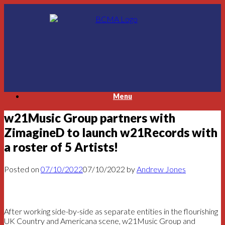
Skip
to
content
Menu
w21Music Group partners with
ZimagineD to launch w21Records with
a roster of 5 Artists!
Posted on
07/10/2022
07/10/2022
by
Andrew Jones
After working side-by-side as separate entities in the flourishing
UK Country and Americana scene, w21Music Group and