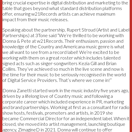
bring crucial expertise in digital distribution and marketing to the
table that goes beyond what standard distribution platforms
offer, ensuring w21Records artists can achieve maximum
impact from their music releases.
Speaking about the partnership, Rupert Stroud (Artist and Label
Partnerships) at 3Tone said “We’re thrilled to be working with
Donna & Pete at w21Records. Their enthusiasm, passion and
knowledge of the Country and Americana music genre is what
we all want to see from a record label! We’re excited to be
working with them on a great roster which includes talented
signed acts such as singer-songwriters Kezia Gill and Brian
Collins. They’ve achieved so much in the live scene and now is
the time for their music to be seriously recognised in the world
of Digital Service Providers. That’s where we come in!”
Donna Zanetti started work in the music industry five years ago,
driven by a lifelong love of Country music and following a
corporate career which included experience in PR, marketing
and brand partnerships. Working at first as a consultant for radio
show hosts, festivals, promoters and artists, in 2019 she
became Commercial Director for an independent label. When it
closed, she moved into artist management, launching boutique
agency, ZimagineD in 2021. Donna will continue to offer