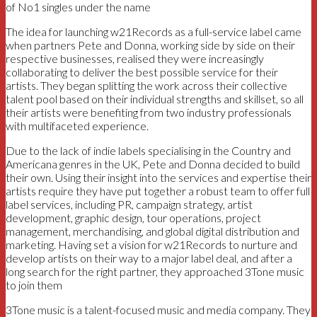
of No1 singles under the name
The idea for launching w21Records as a full-service label came
when partners Pete and Donna, working side by side on their
respective businesses, realised they were increasingly
collaborating to deliver the best possible service for their
artists. They began splitting the work across their collective
talent pool based on their individual strengths and skillset, so all
their artists were benefiting from two industry professionals
with multifaceted experience.
Due to the lack of indie labels specialising in the Country and
Americana genres in the UK, Pete and Donna decided to build
their own. Using their insight into the services and expertise their
artists require they have put together a robust team to offer full
label services, including PR, campaign strategy, artist
development, graphic design, tour operations, project
management, merchandising, and global digital distribution and
marketing. Having set a vision for w21Records to nurture and
develop artists on their way to a major label deal, and after a
long search for the right partner, they approached 3Tone music
to join them
3Tone music is a talent-focused music and media company. They