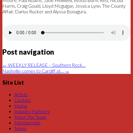
Moore, Paul Adams, Jade Helliwell, Wood Burnt Red, Nicola
Harris, Craig Gould, Lloyd Mcguigan, Jessica Lynn, The County
Affair, Darius Rucker and Alyssa Bonagura.
Post navigation
←
WEEKLY RELEASE – Southern Rock…
Nashville comes to Cardiff at…
→
Site List
Artists
Contact
Home
Industry Partners
Meet The Team
Membership
News