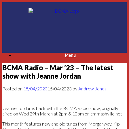
Skip
to
content
Menu
BCMA Radio – Mar ’23 – The latest
show with Jeanne Jordan
Posted on
15/04/2023
15/04/2023
by
Andrew Jones
Jeanne Jordan is back with the BCMA Radio show, originally
aired on Wed 29th March at 2pm & 10pm on cmrnashville.net
This month features new and old tunes from Morganway, Kip