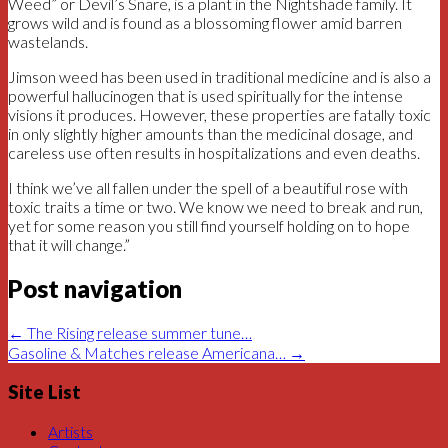
Weed” or Devil’s Snare, is a plant in the Nightshade family. It
grows wild and is found as a blossoming flower amid barren
wastelands.
Jimson weed has been used in traditional medicine and is also a
powerful hallucinogen that is used spiritually for the intense
visions it produces. However, these properties are fatally toxic
in only slightly higher amounts than the medicinal dosage, and
careless use often results in hospitalizations and even deaths.
I think we’ve all fallen under the spell of a beautiful rose with
toxic traits a time or two. We know we need to break and run,
yet for some reason you still find yourself holding on to hope
that it will change.”
Post navigation
←
The Rising release summer tune…
Gasoline & Matches release Americana…
→
Site List
Artists