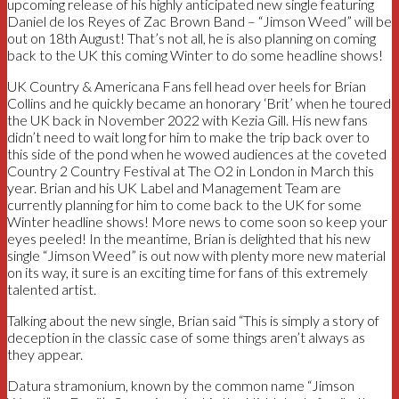
upcoming release of his highly anticipated new single featuring
Daniel de los Reyes of Zac Brown Band – “Jimson Weed” will be
out on 18th August! That’s not all, he is also planning on coming
back to the UK this coming Winter to do some headline shows!
UK Country & Americana Fans fell head over heels for Brian
Collins and he quickly became an honorary ‘Brit’ when he toured
the UK back in November 2022 with Kezia Gill. His new fans
didn’t need to wait long for him to make the trip back over to
this side of the pond when he wowed audiences at the coveted
Country 2 Country Festival at The O2 in London in March this
year. Brian and his UK Label and Management Team are
currently planning for him to come back to the UK for some
Winter headline shows! More news to come soon so keep your
eyes peeled! In the meantime, Brian is delighted that his new
single “Jimson Weed” is out now with plenty more new material
on its way, it sure is an exciting time for fans of this extremely
talented artist.
Talking about the new single, Brian said “This is simply a story of
deception in the classic case of some things aren’t always as
they appear.
Datura stramonium, known by the common name “Jimson