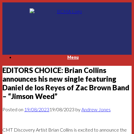
Skip
to
content
Menu
EDITORS CHOICE: Brian Collins
announces his new single featuring
Daniel de los Reyes of Zac Brown Band
– “Jimson Weed”
Posted on
19/08/2023
19/08/2023
by
Andrew Jones
CMT Discovery Artist Brian Collins is excited to announce the