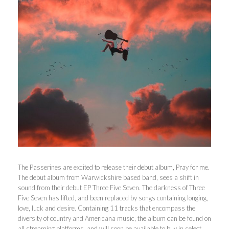
The Passerines are excited to release their debut album, Pray for me.
The debut album from Warwickshire based band, sees a shift in
sound from their debut EP Three Five Seven. The darkness of Three
Five Seven has lifted, and been replaced by songs containing longing,
love, luck and desire. Containing 11 tracks that encompass the
diversity of country and Americana music, the album can be found on
all streaming platforms, and will soon be available to buy in select