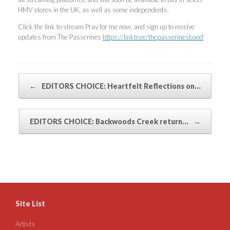
HMV stores in the UK, as well as some independents.
Click the link to stream Pray for me now, and sign up to receive
updates from The Passerines
https://linktr.ee/thepasserinesband
Post navigation
←
EDITORS CHOICE: Heartfelt Reflections on…
EDITORS CHOICE: Backwoods Creek return…
→
Site List
Artists