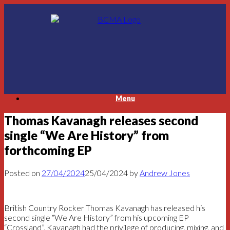
Skip
to
content
Menu
Thomas Kavanagh releases second
single “We Are History” from
forthcoming EP
Posted on
27/04/2024
25/04/2024
by
Andrew Jones
British Country Rocker Thomas Kavanagh has released his
second single “We Are History” from his upcoming EP
“Crossland”. Kavanagh had the privilege of producing, mixing, and