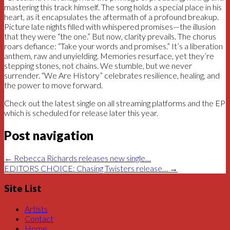
mastering this track himself. The song holds a special place in his
heart, as it encapsulates the aftermath of a profound breakup.
Picture late nights filled with whispered promises—the illusion
that they were “the one.” But now, clarity prevails. The chorus
roars defiance: “Take your words and promises.” It’s a liberation
anthem, raw and unyielding. Memories resurface, yet they’re
stepping stones, not chains. We stumble, but we never
surrender. “We Are History” celebrates resilience, healing, and
the power to move forward.
Check out the latest single on all streaming platforms and the EP
which is scheduled for release later this year.
Post navigation
←
Rebecca Richards releases new single…
EDITORS CHOICE: Chasing Twisters release…
→
Site List
Artists
Contact
Home