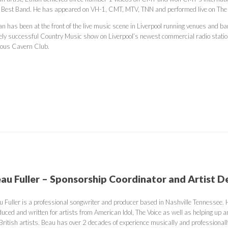
 Best Band. He has appeared on VH-1, CMT, MTV, TNN and performed live on Th
an has been at the front of the live music scene in Liverpool running venues and 
ely successful Country Music show on Liverpool’s newest commercial radio stati
ous Cavern Club.
au Fuller – Sponsorship Coordinator and Artist 
u Fuller is a professional songwriter and producer based in Nashville Tennessee.
uced and written for artists from American Idol, The Voice as well as helping up a
British artists. Beau has over 2 decades of experience musically and professionall