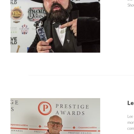
Sho
Le
Lee
mon
com