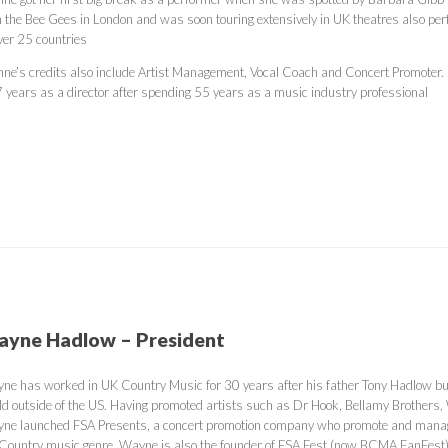
h the Bee Gees in London and was soon touring extensively in UK theatres also per
over 25 countries
nne’s credits also include Artist Management, Vocal Coach and Concert Promoter.
7 years as a director after spending 55 years as a music industry professional
yne Hadlow – President
ne has worked in UK Country Music for 30 years after his father Tony Hadlow bui
ld outside of the US. Having promoted artists such as Dr Hook, Bellamy Brother
ne launched FSA Presents, a concert promotion company who promote and manage 
 Country music genre. Wayne is also the founder of FSA Fest (now BCMA FanFest),