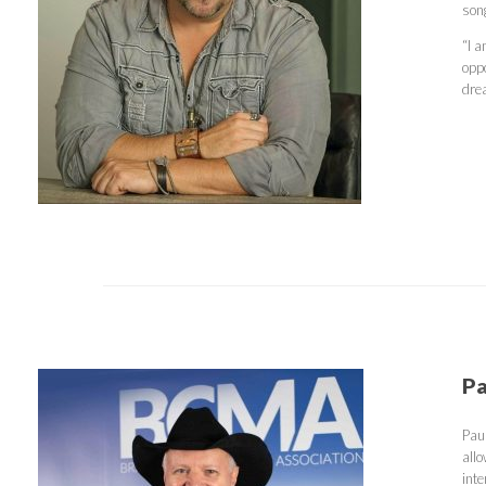
son
“I 
oppo
dre
Pa
Pau
all
int