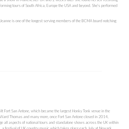
forming tours of South Africa, Europe the USA and beyond. She’s performed
 Jeanne is one of the longest serving members of the BCMA board notching
lt Fort San Antone, which became the largest Honky Tonk venue in the
s, Ward Thomas and many more, once Fort San Antone closed in 2014,
all aspects of national tours and standalone shows across the UK within
 a festival of UK country music which takes place each July at Newark