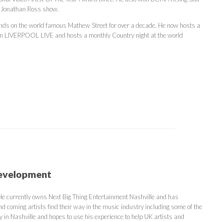
e Jonathan Ross show.
bands on the world famous Mathew Street for over a decade. He now hosts a
on LIVERPOOL LIVE and hosts a monthly Country night at the world
Development
 He currently owns Next Big Thing Entertainment Nashville and has
nd coming artists find their way in the music industry including some of the
y in Nashville and hopes to use his experience to help UK artists and