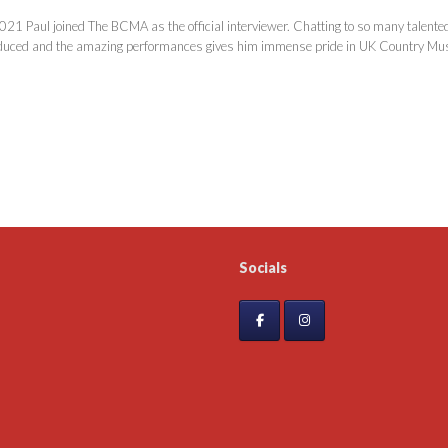
021 Paul joined The BCMA as the official interviewer. Chatting to so many talented 
duced and the amazing performances gives him immense pride in UK Country Mus
Socials