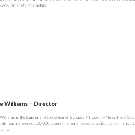
wground in Nottinghamshire.
e Williams – Director
 Williams is the founder and sole owner of ‘Europe’s #1 Country Music Radio Stati
thly reach of around 500,000 around the world, based outside of London, Engla
pany.