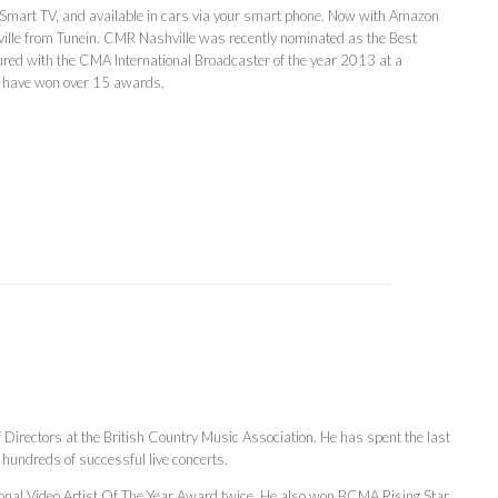
 Smart TV, and available in cars via your smart phone. Now with Amazon
lle from Tunein. CMR Nashville was recently nominated as the Best
red with the CMA International Broadcaster of the year 2013 at a
s have won over 15 awards.
of Directors at the British Country Music Association. He has spent the last
hundreds of successful live concerts.
onal Video Artist Of The Year Award twice. He also won BCMA Rising Star