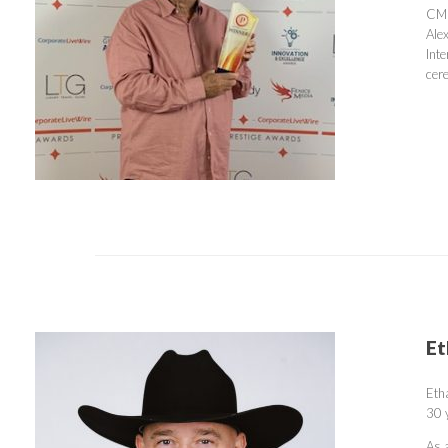
CMR
Ale
Int
cer
Et
Etha
30 
As 