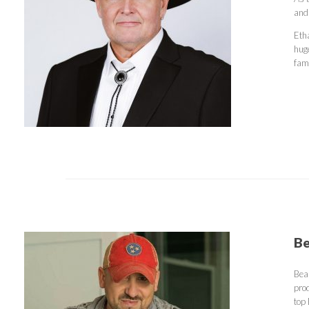
and
Eth
hug
fam
Be
Bea
prod
top 