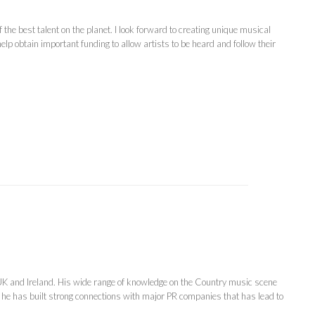
e best talent on the planet. I look forward to creating unique musical
lp obtain important funding to allow artists to be heard and follow their
 UK and Ireland. His wide range of knowledge on the Country music scene
 he has built strong connections with major PR companies that has lead to