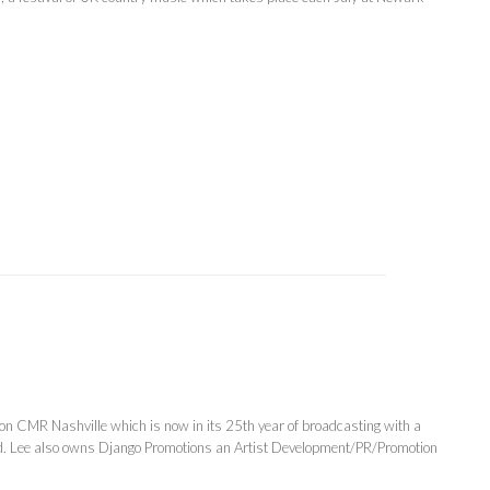
on CMR Nashville which is now in its 25th year of broadcasting with a
nd. Lee also owns Django Promotions an Artist Development/PR/Promotion