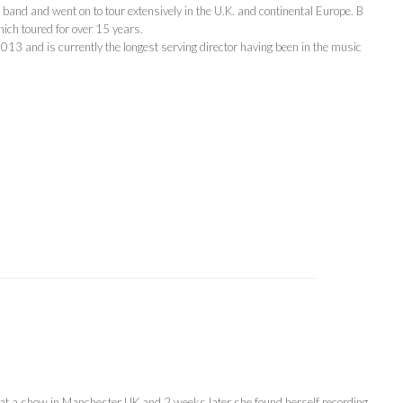
band and went on to tour extensively in the U.K. and continental Europe. B
ch toured for over 15 years.
13 and is currently the longest serving director having been in the music
 at a show in Manchester UK and 2 weeks later she found herself recording