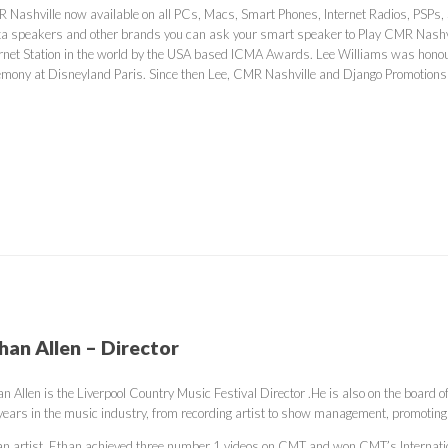
 Nashville now available on all PCs, Macs, Smart Phones, Internet Radios, PSPs,
xa speakers and other brands you can ask your smart speaker to Play CMR Nashvi
ernet Station in the world by the USA based ICMA Awards. Lee Williams was honou
emony at Disneyland Paris. Since then Lee, CMR Nashville and Django Promotion
han Allen – Director
n Allen is the Liverpool Country Music Festival Director .He is also on the board 
years in the music industry, from recording artist to show management, promoting 
an artist, Ethan achieved three number 1 videos on CMT and won CMT’s Internati