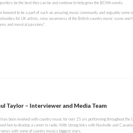
gwriters be the best they can be and continue to help grow the BCMA events.
am honored to be a part of such an amazing music community and arguably some of th
rtunities for UK artists, raise awareness of the British country music scene and he
ams and musical passions”.
ul Taylor – Interviewer and Media Team
l has been involved with country music for over 25 yrs performing throughout the
owed him to develop a career in radio. With strong links with Nashville and Canada
erviews with some of country musics biggest stars.