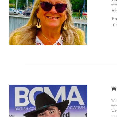
wit
in 
Jea
up 
Wa
Way
wor
Way
the