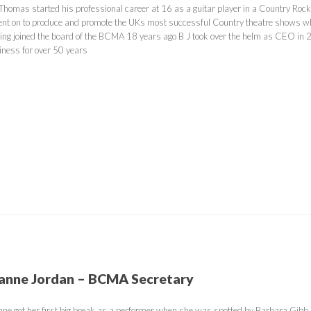
 Thomas started his professional career at 16 as a guitar player in a Country Rock 
ent on to produce and promote the UKs most successful Country theatre shows whi
ing joined the board of the BCMA 18 years ago B J took over the helm as CEO in 20
iness for over 50 years
anne Jordan – BCMA Secretary
nne got her first big break as a performer when she was spotted by Barbara Gibb