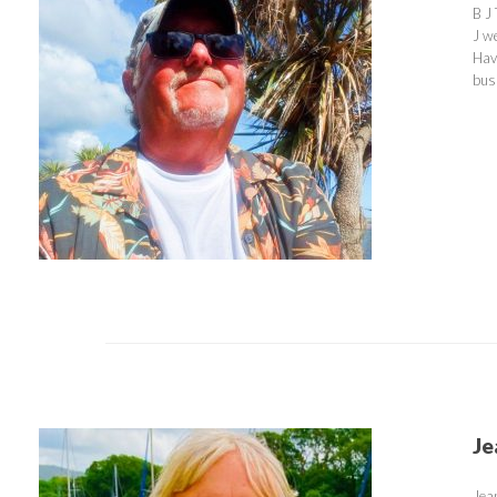
B J
J w
Hav
bus
Je
Jea