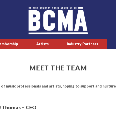
embership
Artists
Industry Partners
MEET THE TEAM
 of music professionals and artists, hoping to support and nurture
J Thomas – CEO