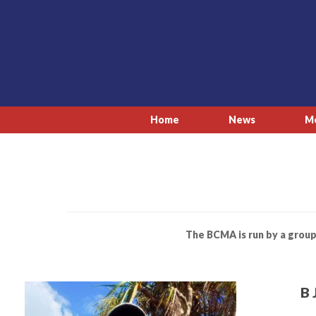
Skip
to
content
Home
News
M
The BCMA is run by a group
B 