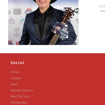
In 2
pro
Site List
Artists
Contact
Home
Industry Partners
Meet The Team
Membership