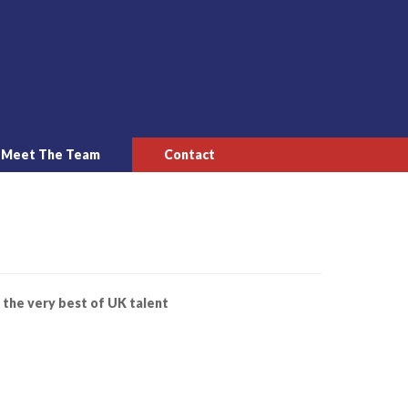
Meet The Team
Contact
 the very best of UK talent