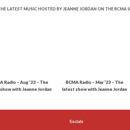
THE LATEST MUSIC HOSTED BY JEANNE JORDAN ON THE BCMA
 Radio – Aug ’23 – The
BCMA Radio – Mar ’23 – The
 show with Jeanne Jordan
latest show with Jeanne Jordan
Socials