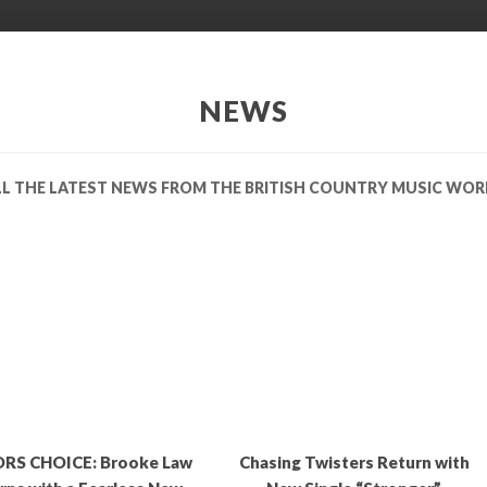
NEWS
LL THE LATEST NEWS FROM THE BRITISH COUNTRY MUSIC WOR
RS CHOICE: Brooke Law
Chasing Twisters Return with