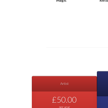
“Magic”
Retu
Artist
£50.00
per year