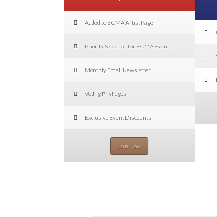
Added to BCMA Artist Page
Priority Selection for BCMA Events
Monthly Email Newsletter
Voting Privileges
Exclusive Event Discounts
Join Now