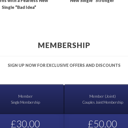
rns with a Fearless New
New Single “Stronger”
Single “Bad Idea”
MEMBERSHIP
SIGN UP NOW FOR EXCLUSIVE OFFERS AND DISCOUNTS
Member
Member (Joint)
Single Membership
Couples Joint Membership
£30.00
£50.00