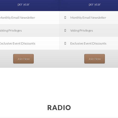
per year
per year
Monthly Email Newsletter
Monthly Email Newsletter
Voting Privileges
Voting Privileges
Exclusive Event Discounts
Exclusive Event Discounts
Join Now
Join Now
RADIO