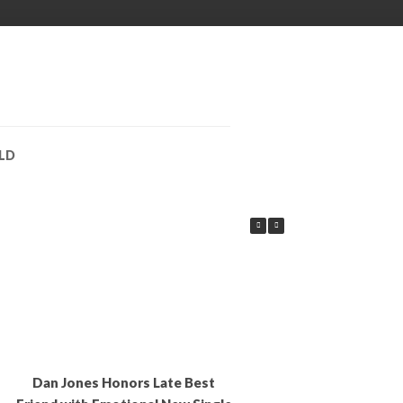
LD
Dan Jones Honors Late Best
EDITORS CHOICE: B