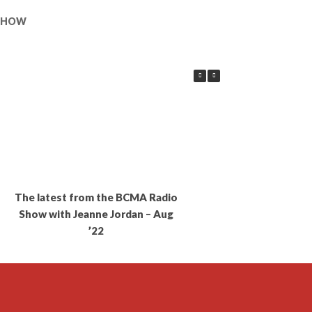
 SHOW
The latest from the BCMA Radio
Show with Jeanne Jordan – Aug
’22