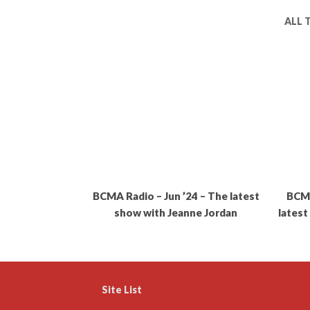
ALL 
BCMA Radio – Jun ’24 – The latest
BCMA
show with Jeanne Jordan
latest
Site List