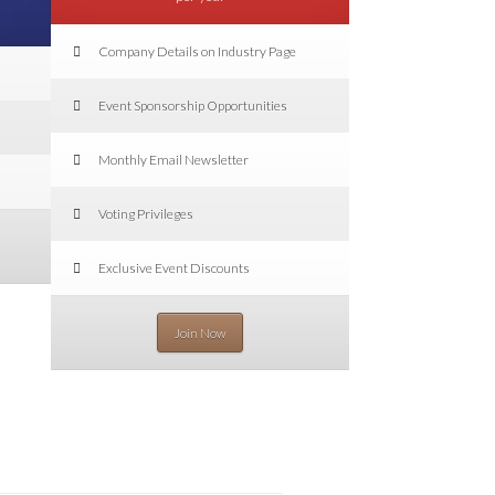
Company Details on Industry Page
Event Sponsorship Opportunities
Monthly Email Newsletter
Voting Privileges
Exclusive Event Discounts
Join Now