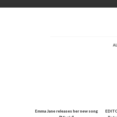
A
Emma Jane releases her new song
EDITO