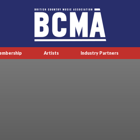
embership
Artists
Industry Partners