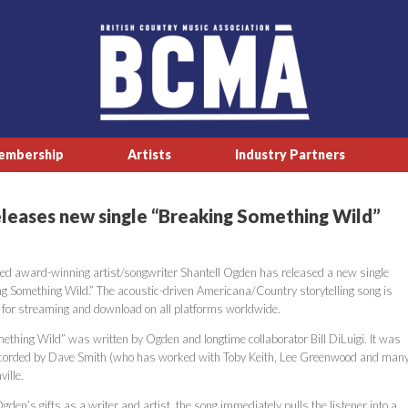
embership
Artists
Industry Partners
eleases new single “Breaking Something Wild”
ed award-winning artist/songwriter Shantell Ogden has released a new single
ing Something Wild.” The acoustic-driven Americana/Country storytelling song is
 for streaming and download on all platforms worldwide.
ething Wild” was written by Ogden and longtime collaborator Bill DiLuigi. It was
ecorded by Dave Smith (who has worked with Toby Keith, Lee Greenwood and man
ille.
en’s gifts as a writer and artist, the song immediately pulls the listener into a