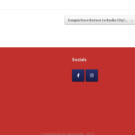
Songwriters Return to Radio City!…
→
Socials
Created by Rusty Stag Media - 2022