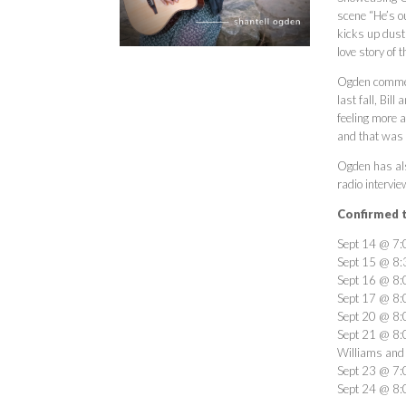
scene “He’s ou
kicks up dust 
love story of 
Ogden comment
last fall, Bil
feeling more a
and that was t
Ogden has als
radio intervie
Confirmed t
Sept 14 @ 7:0
Sept 15 @ 8:
Sept 16 @ 8:0
Sept 17 @ 8:0
Sept 20 @ 8:
Sept 21 @ 8:
Williams and
Sept 23 @ 7:0
Sept 24 @ 8: