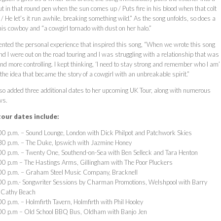
t in that round pen when the sun comes up / Puts fire in his blood when that colt
/ He let’s it run awhile, breaking something wild.” As the song unfolds, so does a
this cowboy and “a cowgirl tornado with dust on her halo.”
ed the personal experience that inspired this song, “When we wrote this song
l and I were out on the road touring and I was struggling with a relationship that was
nd more controlling. I kept thinking, ‘I need to stay strong and remember who I am’
he idea that became the story of a cowgirl with an unbreakable spirit.”
o added three additional dates to her upcoming UK Tour, along with numerous
ws.
our dates include:
0 p.m. – Sound Lounge, London with Dick Philpot and Patchwork Skies
30 p.m. – The Duke, Ipswich with Jazmine Honey
0 p.m. – Twenty One, Southend-on-Sea with Ben Selleck and Tara Henton
0 p.m – The Hastings Arms, Gillingham with The Poor Pluckers
00 p.m. – Graham Steel Music Company, Bracknell
00 p.m.- Songwriter Sessions by Charman Promotions, Welshpool with Barry
 Cathy Beach
0 p.m. – Holmfirth Tavern, Holmfirth with Phil Hooley
00 p.m – Old School BBQ Bus, Oldham with Banjo Jen