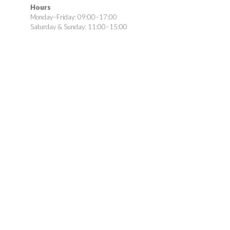
Hours
Monday–Friday: 09:00–17:00
Saturday & Sunday: 11:00–15:00