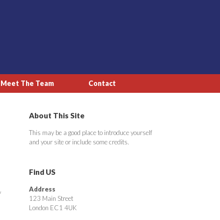
Meet The Team
Contact
About This Site
This may be a good place to introduce yourself
and your site or include some credits.
Find US
Address
y
123 Main Street
London EC1 4UK