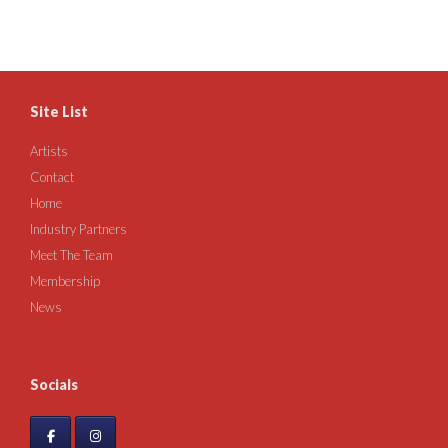
Site List
Artists
Contact
Home
Industry Partners
Meet The Team
Membership
News
Socials