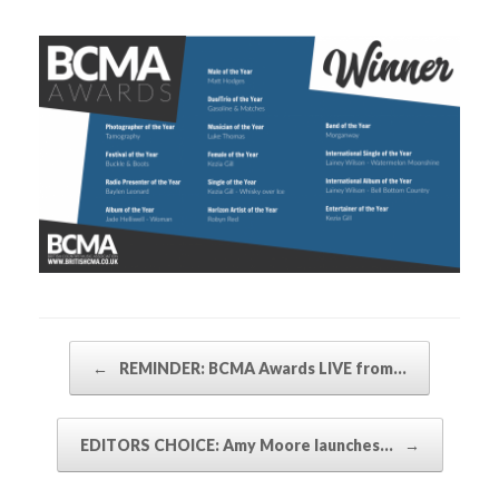
Post navigation
←
REMINDER: BCMA Awards LIVE from…
EDITORS CHOICE: Amy Moore launches…
→