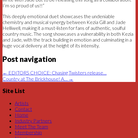
I’m so proud of us!!”
This deeply emotional duet showcases the undeniable
chemistry and musical synergy between Kezia Gill and Jade
Helliwell, making it a must-listen for fans of authentic, soulful
country music. The song showcases a vulnerability in both Kezia
and Jade, with the track building in emotion and culminating in a
huge vocal delivery at the height of its intensity.
Post navigation
←
EDITORS CHOICE: Chasing Twisters release…
Country at The Brickhouse! A…
→
Site List
Artists
Contact
Home
Industry Partners
Meet The Team
Membership