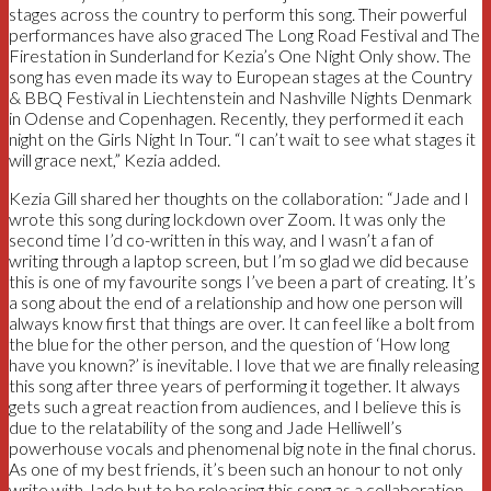
stages across the country to perform this song. Their powerful
performances have also graced The Long Road Festival and The
Firestation in Sunderland for Kezia’s One Night Only show. The
song has even made its way to European stages at the Country
& BBQ Festival in Liechtenstein and Nashville Nights Denmark
in Odense and Copenhagen. Recently, they performed it each
night on the Girls Night In Tour. “I can’t wait to see what stages it
will grace next,” Kezia added.
Kezia Gill shared her thoughts on the collaboration: “Jade and I
wrote this song during lockdown over Zoom. It was only the
second time I’d co-written in this way, and I wasn’t a fan of
writing through a laptop screen, but I’m so glad we did because
this is one of my favourite songs I’ve been a part of creating. It’s
a song about the end of a relationship and how one person will
always know first that things are over. It can feel like a bolt from
the blue for the other person, and the question of ‘How long
have you known?’ is inevitable. I love that we are finally releasing
this song after three years of performing it together. It always
gets such a great reaction from audiences, and I believe this is
due to the relatability of the song and Jade Helliwell’s
powerhouse vocals and phenomenal big note in the final chorus.
As one of my best friends, it’s been such an honour to not only
write with Jade but to be releasing this song as a collaboration.