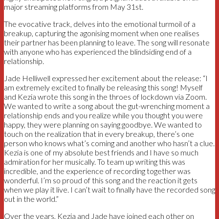
major streaming platforms from May 31st.
The evocative track, delves into the emotional turmoil of a
breakup, capturing the agonising moment when one realises
their partner has been planning to leave. The song will resonate
with anyone who has experienced the blindsiding end of a
relationship.
Jade Helliwell expressed her excitement about the release: “I
am extremely excited to finally be releasing this song! Myself
and Kezia wrote this song in the throes of lockdown via Zoom.
We wanted to write a song about the gut-wrenching moment a
relationship ends and you realize while you thought you were
happy, they were planning on saying goodbye. We wanted to
touch on the realization that in every breakup, there’s one
person who knows what’s coming and another who hasn’t a clue.
Kezia is one of my absolute best friends and I have so much
admiration for her musically. To team up writing this was
incredible, and the experience of recording together was
wonderful. I’m so proud of this song and the reaction it gets
when we play it live. I can’t wait to finally have the recorded song
out in the world.”
Over the years, Kezia and Jade have joined each other on