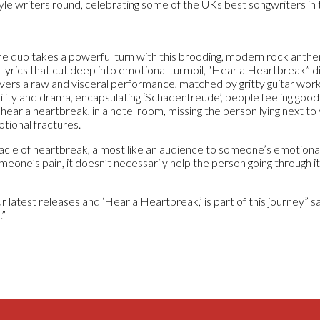
tyle writers round, celebrating some of the UKs best songwriters in
the duo takes a powerful turn with this brooding, modern rock anth
h lyrics that cut deep into emotional turmoil, “Hear a Heartbreak” d
ivers a raw and visceral performance, matched by gritty guitar wor
ility and drama, encapsulating ‘Schadenfreude’, people feeling good 
hear a heartbreak, in a hotel room, missing the person lying next to 
tional fractures.
cle of heartbreak, almost like an audience to someone’s emotiona
eone’s pain, it doesn’t necessarily help the person going through it
latest releases and ‘Hear a Heartbreak,’ is part of this journey” s
.”