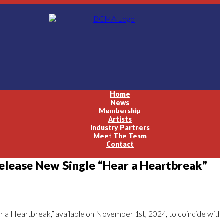
Home
News
Membership
Artists
Industry Partners
Meet The Team
Contact
ease New Single “Hear a Heartbreak”
r a Heartbreak,” available on November 1st, 2024, to coincide wit