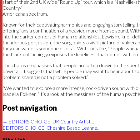
start of their 2nd UK wide “Round Up” tour, which is a Nashville-s
Country/
Americana spectrum.
Known for their captivating harmonies and engaging storytelling, 
offering fans a continuation of a heavier, more intense sound. Wit
into the darker corners of human relationships. Lewis Folkner del
thunderous percussion. The song paints a vivid picture of vulnerab
they can witness someone else fail. With lines like, “People wanna 
the track unflinchingly exposes the loneliness that comes with emo
The chorus emphasises that people are often drawn to the specta
downfall. It suggests that while people may want to hear about som
problem shared is not a problem solved.”
“We wanted to explore a more intense, rock-driven sound with our 
Isabella Folkner. “It’s a look at the messiness of the human psyche
Post navigation
←
EDITORS CHOICE: UK Country Artist…
EDITORS CHOICE: Cheshire Based Leanne…
→