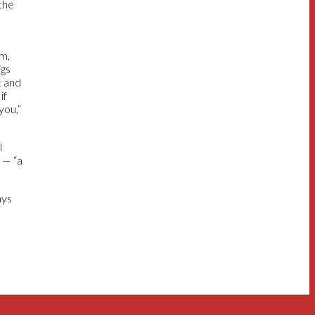
 the
em,
igs
k and
if
you,”
l
 — “a
ays