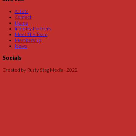
Artists
Contact
Home
Industry Partners
Meet The Team
Membership
News
Socials
Created by Rusty Stag Media - 2022