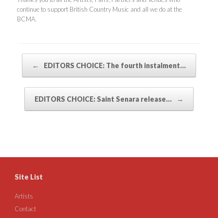
continue to support British Country Music and all we do at the
BCMA.
Post navigation
←
EDITORS CHOICE: The fourth instalment…
EDITORS CHOICE: Saint Senara release…
→
Site List
Artists
Contact