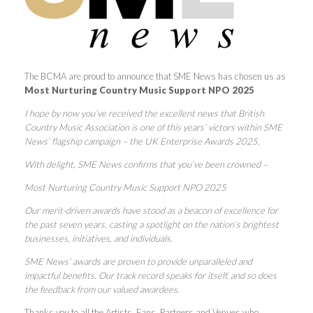
The BCMA are proud to announce that SME News has chosen us as
Most Nurturing Country Music Support NPO 2025
I hope by now you’ve received the excellent news that British
Country Music Association is one of this years’ victors within SME
News’ flagship campaign – the UK Enterprise Awards 2025.
With delight, SME News confirms that you’ve been crowned –
Most Nurturing Country Music Support NPO 2025
Our merit-driven awards have stood as a beacon of excellence for
the past seven years, casting a spotlight on the nation’s brightest
businesses, initiatives, and individuals.
SME News’ awards are proven to provide unparalleled and
impactful benefits. Our track record speaks for itself, and so does
the feedback from our valued awardees.
Thanks you to all the Artists, Fans, Partners and Venues who