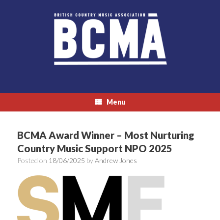
Skip
to
content
Menu
BCMA Award Winner – Most Nurturing
Country Music Support NPO 2025
Posted on
18/06/2025
by
Andrew Jones