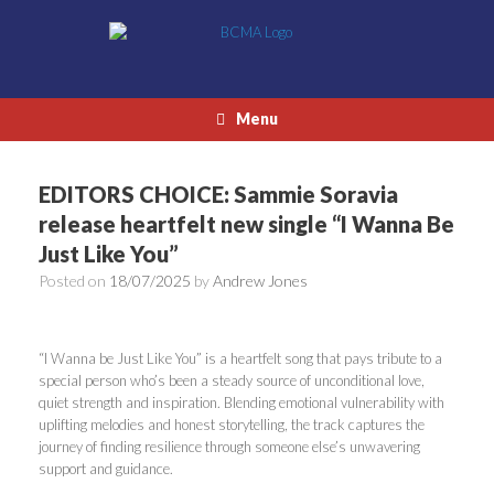
Skip
to
content
Menu
EDITORS CHOICE: Sammie Soravia
release heartfelt new single “I Wanna Be
Just Like You”
Posted on
18/07/2025
by
Andrew Jones
“I Wanna be Just Like You” is a heartfelt song that pays tribute to a
special person who’s been a steady source of unconditional love,
quiet strength and inspiration. Blending emotional vulnerability with
uplifting melodies and honest storytelling, the track captures the
journey of finding resilience through someone else’s unwavering
support and guidance.