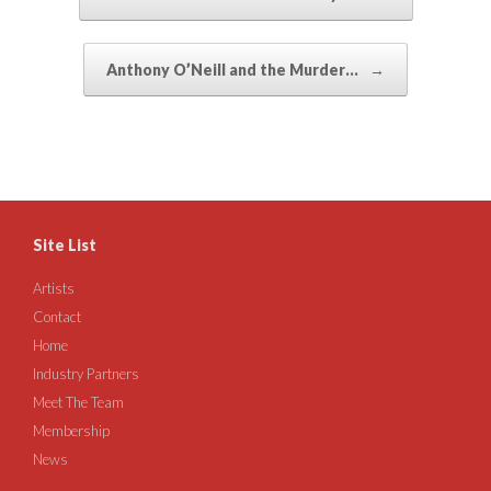
Anthony O’Neill and the Murder…
→
Site List
Artists
Contact
Home
Industry Partners
Meet The Team
Membership
News