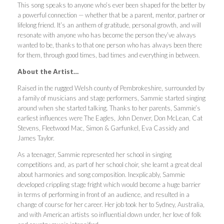
This song speaks to anyone who’s ever been shaped for the better by
a powerful connection — whether that be a parent, mentor, partner or
lifelong friend. It’s an anthem of gratitude, personal growth, and will
resonate with anyone who has become the person they’ve always
wanted to be, thanks to that one person who has always been there
for them, through good times, bad times and everything in between.
About the Artist…
Raised in the rugged Welsh county of Pembrokeshire, surrounded by
a family of musicians and stage performers, Sammie started singing
around when she started talking. Thanks to her parents, Sammie’s
earliest influences were The Eagles, John Denver, Don McLean, Cat
Stevens, Fleetwood Mac, Simon & Garfunkel, Eva Cassidy and
James Taylor.
As a teenager, Sammie represented her school in singing
competitions and, as part of her school choir, she learnt a great deal
about harmonies and song composition. Inexplicably, Sammie
developed crippling stage fright which would become a huge barrier
in terms of performing in front of an audience, and resulted in a
change of course for her career. Her job took her to Sydney, Australia,
and with American artists so influential down under, her love of folk