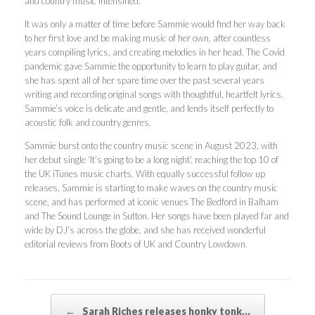
and country music intensified.
It was only a matter of time before Sammie would find her way back
to her first love and be making music of her own, after countless
years compiling lyrics, and creating melodies in her head. The Covid
pandemic gave Sammie the opportunity to learn to play guitar, and
she has spent all of her spare time over the past several years
writing and recording original songs with thoughtful, heartfelt lyrics.
Sammie’s voice is delicate and gentle, and lends itself perfectly to
acoustic folk and country genres.
Sammie burst onto the country music scene in August 2023, with
her debut single ‘It’s going to be a long night’, reaching the top 10 of
the UK iTunes music charts. With equally successful follow up
releases, Sammie is starting to make waves on the country music
scene, and has performed at iconic venues The Bedford in Balham
and The Sound Lounge in Sutton. Her songs have been played far and
wide by DJ’s across the globe, and she has received wonderful
editorial reviews from Boots of UK and Country Lowdown.
Post navigation
←
Sarah Riches releases honky tonk…