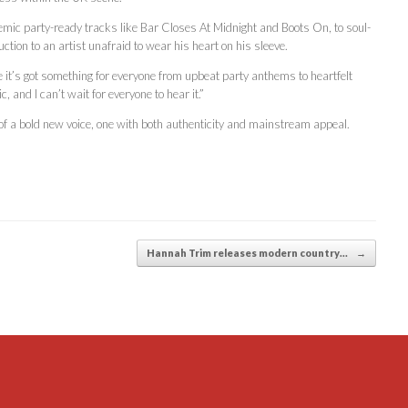
mic party-ready tracks like Bar Closes At Midnight and Boots On, to soul-
tion to an artist unafraid to wear his heart on his sleeve.
ve it’s got something for everyone from upbeat party anthems to heartfelt
 and I can’t wait for everyone to hear it.”
 a bold new voice, one with both authenticity and mainstream appeal.
Hannah Trim releases modern country…
→