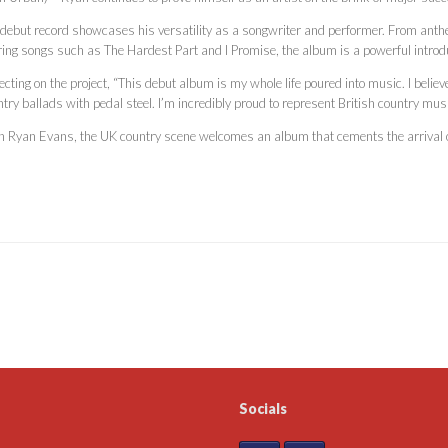
 debut record showcases his versatility as a songwriter and performer. From anthe
ring songs such as The Hardest Part and I Promise, the album is a powerful introduc
ecting on the project, “This debut album is my whole life poured into music. I belie
try ballads with pedal steel. I’m incredibly proud to represent British country music,
h Ryan Evans, the UK country scene welcomes an album that cements the arrival of
Socials