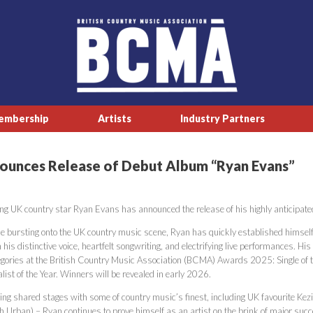
embership
Artists
Industry Partners
ounces Release of Debut Album “Ryan Evans”
ing UK country star Ryan Evans has announced the release of his highly anticipated
ce bursting onto the UK country music scene, Ryan has quickly established himself a
 his distinctive voice, heartfelt songwriting, and electrifying live performances. Hi
egories at the British Country Music Association (BCMA) Awards 2025: Single of th
list of the Year. Winners will be revealed in early 2026.
ing shared stages with some of country music’s finest, including UK favourite Kez
th Urban) – Ryan continues to prove himself as an artist on the brink of major suc