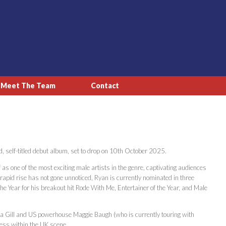
Meet The Team
Contact
, self-titled debut album, set to drop on 10th October 2025.
s one of the most exciting male artists in the genre, captivating audiences
s rapid rise has not gone unnoticed, Ryan is currently nominated in three
e Year for his breakout hit Rode With Me, Entertainer of the Year, and Male
ia Gill and US powerhouse Maggie Baugh (who is currently touring with
cess within the UK scene.