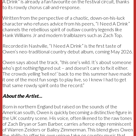
A Drink” is already a fan favourite on the festival circuit, thanks
to its rowdy chorus call-and-response.
Written from the perspective of a chaotic, down-on-his-luck
character who refuses advice from his peers, “I Need A Drink”
channels the rebellious spirit of outlaw country legends like
Hank Williams Jr and modern trailblazers such as Zach Top.
Recorded in Nashville, “I Need A Drink” is the first taste of
Owen’s neo-traditional country debut album, coming May 2026.
Owen says about the track, “this one’s wild. It’s about someone
who’s got nothing figured out – and doesn’t care to fix it either.
The crowds yelling ‘hell no!’ back to me this summer have made
it one of the most fun songs to play live, so I knew I had to get
that same rowdy spirit onto the record.”
About the Artist…
Born in northern England but raised on the sounds of the
American south, Owen is quickly becoming a distinctive figure in
the UK country scene. His voice, often likened to the raw tones
of Zach Bryan or Sam Barber, carries a fierce edge reminiscent
of Warren Zeiders or Bailey Zimmerman. This blend gives Owen
the ability to offer his own unique take on country music that