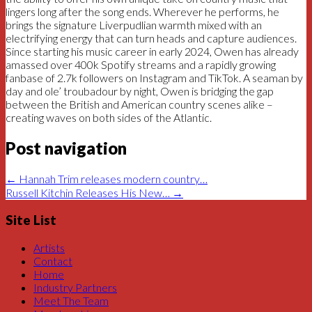
lingers long after the song ends. Wherever he performs, he
brings the signature Liverpudlian warmth mixed with an
electrifying energy that can turn heads and capture audiences.
Since starting his music career in early 2024, Owen has already
amassed over 400k Spotify streams and a rapidly growing
fanbase of 2.7k followers on Instagram and TikTok. A seaman by
day and ole’ troubadour by night, Owen is bridging the gap
between the British and American country scenes alike –
creating waves on both sides of the Atlantic.
Post navigation
←
Hannah Trim releases modern country…
Russell Kitchin Releases His New…
→
Site List
Artists
Contact
Home
Industry Partners
Meet The Team