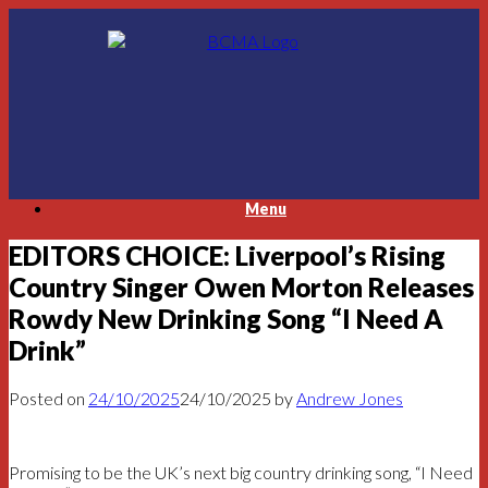
Skip
to
content
Menu
EDITORS CHOICE: Liverpool’s Rising
Country Singer Owen Morton Releases
Rowdy New Drinking Song “I Need A
Drink”
Posted on
24/10/2025
24/10/2025
by
Andrew Jones
Promising to be the UK’s next big country drinking song, “I Need