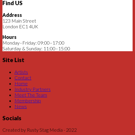
Find US
Address
123 Main Street
London EC1 4UK
Hours
Monday–Friday: 09:00–17:00
Saturday & Sunday: 11:00–15:00
Site List
Artists
Contact
Home
Industry Partners
Meet The Team
Membership
News
Socials
Created by Rusty Stag Media - 2022