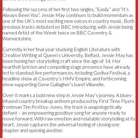
Following the success of her first two singles, “Easily” and “It’s
Always Been You”, Jessie May continues to build momentum as
one of the UK’s most exciting new voices in country music. Both
previous tracks debuted on BBC Introducing, with Jessie being
named Artist of the Week twice on BBC Coventry &
Warwickshire.
Currently in her final year studying English Literature with
Creative Writing at Queen’s University, Belfast, Jessie May has
been honing her storytelling craft since the age of 14. Her
heartfelt lyricism and compelling stage presence have already
led to standout live performances, including Godiva Festival, a
headline show at Coventry’s HMV Empire, and forthcoming
show supporting Gene Gallagher’s band Villanelle.
Over It marks a bold new step in Jessie May’s journey. A blues-
infused country breakup anthem produced by First Time Flyers
frontman Tim Prottey-Jones, the track is unapologetically
defiant – an empowering goodbye song for anyone ready to
move forward. With raw emotion and relatable storytelling at its
heart, Jessie captures the universal feeling of closing one
chapter and opening another.