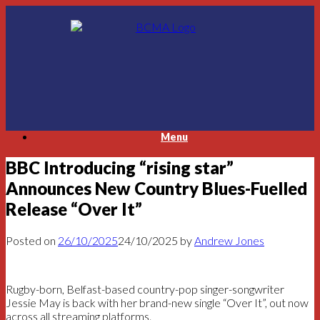
Skip
to
content
Menu
BBC Introducing “rising star”
Announces New Country Blues-Fuelled
Release “Over It”
Posted on
26/10/2025
24/10/2025
by
Andrew Jones
Rugby-born, Belfast-based country-pop singer-songwriter
Jessie May is back with her brand-new single “Over It”, out now
across all streaming platforms.