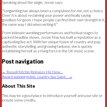
Speaking about the single, Jessie says:
“Songwriting has always been a compulsion for me, not a choice.
Over It is about reclaiming your power and finally saying
goodbye for good. I hope people can find their own strength in it,
the same way I did when writing it.”
From intimate wedding performances and festival stages to
packed headline shows, Jessie May has built a reputation as a
captivating live act. With her unique fusion of country and pop,
authentic storytelling, and growing fanbase, she is quickly
establishing herself as a rising force in the UK music scene.
Post navigation
←
Russell Kitchin Releases His New…
Award-winning gothic country duo Saint…
→
About This Site
This may be a good place to introduce yourself and your site or
include some credits.