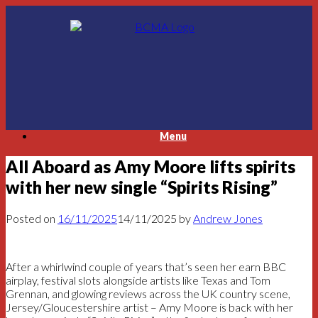
Skip
to
content
Menu
All Aboard as Amy Moore lifts spirits
with her new single “Spirits Rising”
Posted on
16/11/2025
14/11/2025
by
Andrew Jones
After a whirlwind couple of years that’s seen her earn BBC
airplay, festival slots alongside artists like Texas and Tom
Grennan, and glowing reviews across the UK country scene,
Jersey/Gloucestershire artist – Amy Moore is back with her