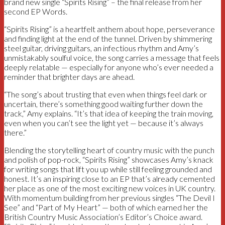
brand new single “Spirits Rising” – the final release from her
second EP Words.
“Spirits Rising” is a heartfelt anthem about hope, perseverance
and finding light at the end of the tunnel. Driven by shimmering
steel guitar, driving guitars, an infectious rhythm and Amy’s
unmistakably soulful voice, the song carries a message that feels
deeply relatable — especially for anyone who’s ever needed a
reminder that brighter days are ahead.
“The song’s about trusting that even when things feel dark or
uncertain, there’s something good waiting further down the
track,” Amy explains. “It’s that idea of keeping the train moving,
even when you can’t see the light yet — because it’s always
there.”
Blending the storytelling heart of country music with the punch
and polish of pop-rock, “Spirits Rising” showcases Amy’s knack
for writing songs that lift you up while still feeling grounded and
honest. It’s an inspiring close to an EP that’s already cemented
her place as one of the most exciting new voices in UK country.
With momentum building from her previous singles “The Devil I
See” and “Part of My Heart” — both of which earned her the
British Country Music Association’s Editor’s Choice award.