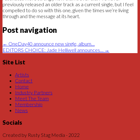
previously released an older track as a current single, but I feel
compelled to do so with this one, given the times we’re living
through and the message at its heart.
Post navigation
←
OneDay40 announce new single, album…
EDITORS CHOICE: Jade Helliwell announces…
→
Site List
Artists
Contact
Home
Industry Partners
Meet The Team
Membership
News
Socials
Created by Rusty Stag Media - 2022