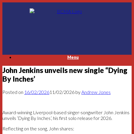
Skip
to
content
Menu
John Jenkins unveils new single “Dying
By Inches’
Posted on
16/02/2026
11/02/2026
by
Andrew Jones
Award-winning Liverpool-based singer-songwriter John Jenkins
unveils ‘Dying By Inches’, his first solo release for 2026.
Reflecting on the song, John shares: