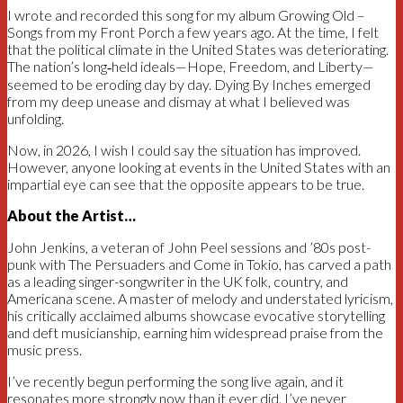
I wrote and recorded this song for my album Growing Old –
Songs from my Front Porch a few years ago. At the time, I felt
that the political climate in the United States was deteriorating.
The nation’s long‑held ideals—Hope, Freedom, and Liberty—
seemed to be eroding day by day. Dying By Inches emerged
from my deep unease and dismay at what I believed was
unfolding.
Now, in 2026, I wish I could say the situation has improved.
However, anyone looking at events in the United States with an
impartial eye can see that the opposite appears to be true.
About the Artist…
John Jenkins, a veteran of John Peel sessions and ’80s post-
punk with The Persuaders and Come in Tokio, has carved a path
as a leading singer-songwriter in the UK folk, country, and
Americana scene. A master of melody and understated lyricism,
his critically acclaimed albums showcase evocative storytelling
and deft musicianship, earning him widespread praise from the
music press.
I’ve recently begun performing the song live again, and it
resonates more strongly now than it ever did. I’ve never