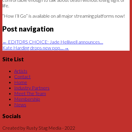
life.
“How I’ll Go” is available on all major streaming platforms now!
Post navigation
←
EDITORS CHOICE: Jade Helliwell announces…
Kate Harding drops new pop…
→
Site List
Artists
Contact
Home
Industry Partners
Meet The Team
Membership
News
Socials
Created by Rusty Stag Media - 2022