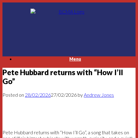
Skip
to
content
Menu
Pete Hubbard returns with “How I’ll
Go”
Posted on
28/02/2026
27/02/2026
by
Andrew Jones
Pete Hubbard returns with “How I’ll Go”, a song that takes on