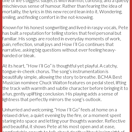
one of life’s biggest subjects with warmth, curiosity, and a quietly
mischievous sense of humour. Rather than fearing the idea of
mortality, the lyrics in this new record lean into it. Wondering,
smiling, and finding comfort in the not-knowing.
Known for his honest songwriting and lived-in raspy vocals, Pete
has built a reputation for telling stories that feel personal but
familiar. His songs are rooted in everyday moments of work,
pain, reflection, small joys and How I’ll Go continues that
narrative, asking big questions without ever feeling heavy-
handed or bleak.
At its heart, “How I’ll Go” is thoughtful yet playful. A catchy,
tongue-in-cheek chorus. The song’s instrumentation is
beautifully simple, allowing the story to breathe. BCMA Best
Musician nominee Chuck Walton features on pedal steel, lifting
the track with warmth and subtle character before bringing it to
a fun, gently uplifting conclusion. His playing adds a sense of
lightness that perfectly mirrors the song’s outlook.
Unhurried and welcoming, “How I’ll Go” feels at home on a
relaxed drive, a quiet evening by the fire, or a moment spent
staring into space and letting your thoughts wander. Reflective
and beautiful, it shows Pete at his most open and at ease,
comfortable enough to talk about death without losing sight of