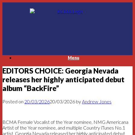
Skip
to
content
Menu
EDITORS CHOICE: Georgia Nevada
releases her highly anticipated debut
album “BackFire”
Posted on
20/03/2026
20/03/2026
by
Andrew Jones
BCMA Female Vocalist of the Year nominee, NMG Americana
Artist of the Year nominee, and multiple Country iTunes No.1
artist, Georgia Nevada released her highly anticipated debut