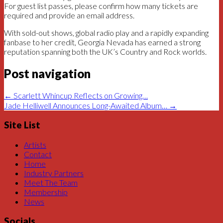
For guest list passes, please confirm how many tickets are
required and provide an email address.
With sold-out shows, global radio play and a rapidly expanding
fanbase to her credit, Georgia Nevada has earned a strong
reputation spanning both the UK’s Country and Rock worlds.
Post navigation
←
Scarlett Whincup Reflects on Growing…
Jade Helliwell Announces Long-Awaited Album…
→
Site List
Artists
Contact
Home
Industry Partners
Meet The Team
Membership
News
Socials