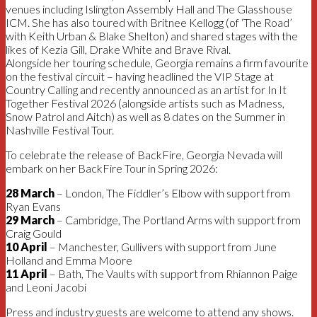
venues including Islington Assembly Hall and The Glasshouse
ICM. She has also toured with Britnee Kellogg (of ‘The Road’
with Keith Urban & Blake Shelton) and shared stages with the
likes of Kezia Gill, Drake White and Brave Rival.
Alongside her touring schedule, Georgia remains a firm favourite
on the festival circuit – having headlined the VIP Stage at
Country Calling and recently announced as an artist for In It
Together Festival 2026 (alongside artists such as Madness,
Snow Patrol and Aitch) as well as 8 dates on the Summer in
Nashville Festival Tour.
To celebrate the release of BackFire, Georgia Nevada will
embark on her BackFire Tour in Spring 2026:
28 March
– London, The Fiddler’s Elbow with support from
Ryan Evans
29 March
– Cambridge, The Portland Arms with support from
Craig Gould
10 April
– Manchester, Gullivers with support from June
Holland and Emma Moore
11 April
– Bath, The Vaults with support from Rhiannon Paige
and Leoni Jacobi
Press and industry guests are welcome to attend any shows.