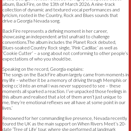
album, BackFire, on the 13th of March 2026. A nine-track
collection of dynamic and textured vocal performances and
lyricism, rooted in the Country, Rock and Blues sounds that
drive a Georgia Nevada song.
BackFire represents a defining moment in her career,
showcasing an independent artist unafraid to challenge
conventions.The album includes the Planet Rock debuted,
Blues-soaked Country Rock single, ‘Pink Cadillac’ as well as
‘Cookie Cutter’ – a song about not conforming to other people’s
expectations of who you should be.
Speaking on the record, Georgia explains:
‘The songs on the BackFire album largely came from moments in
my life – whether it be a memory of driving through Memphis or
being cc’d into an email I was never supposed to see – these
moments all sparked a reaction. I’ve unpacked those feelings in
this album and realised that a lot of them aren’t just unique to
me, they’re emotional reflexes we all have at some point in our
lives.’
Renowned for her commanding live presence, Nevada recently
toured the UK as the main support on When Rivers Meet’s 20-
date ‘Tree of Life’ tour, where she performed at landmark