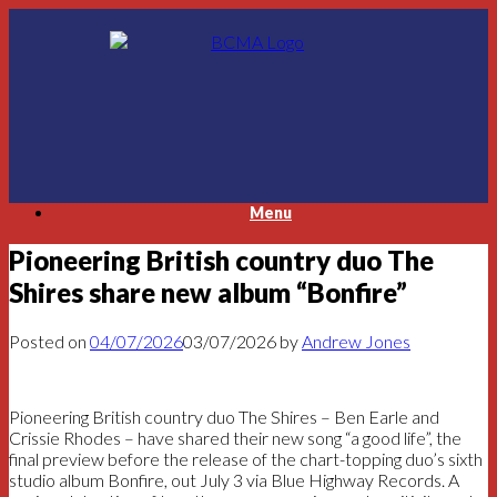
Skip
to
content
Menu
Pioneering British country duo The
Shires share new album “Bonfire”
Posted on
04/07/2026
03/07/2026
by
Andrew Jones
Pioneering British country duo The Shires – Ben Earle and
Crissie Rhodes – have shared their new song “a good life”, the
final preview before the release of the chart-topping duo’s sixth
studio album Bonfire, out July 3 via Blue Highway Records. A