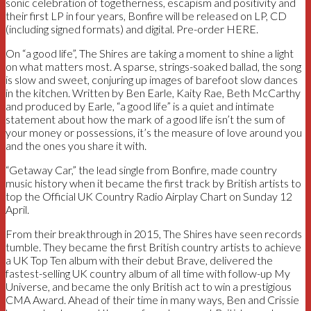
sonic celebration of togetherness, escapism and positivity and
their first LP in four years, Bonfire will be released on LP, CD
(including signed formats) and digital. Pre-order HERE.
On “a good life”, The Shires are taking a moment to shine a light
on what matters most. A sparse, strings-soaked ballad, the song
is slow and sweet, conjuring up images of barefoot slow dances
in the kitchen. Written by Ben Earle, Kaity Rae, Beth McCarthy
and produced by Earle, “a good life” is a quiet and intimate
statement about how the mark of a good life isn’t the sum of
your money or possessions, it’s the measure of love around you
and the ones you share it with.
“Getaway Car,” the lead single from Bonfire, made country
music history when it became the first track by British artists to
top the Official UK Country Radio Airplay Chart on Sunday 12
April.
From their breakthrough in 2015, The Shires have seen records
tumble. They became the first British country artists to achieve
a UK Top Ten album with their debut Brave, delivered the
fastest-selling UK country album of all time with follow-up My
Universe, and became the only British act to win a prestigious
CMA Award. Ahead of their time in many ways, Ben and Crissie