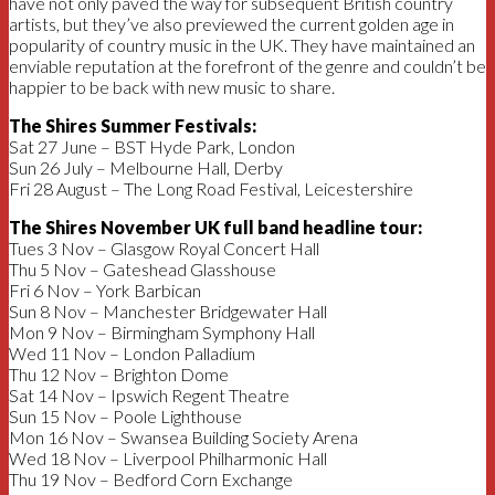
have not only paved the way for subsequent British country
artists, but they’ve also previewed the current golden age in
popularity of country music in the UK. They have maintained an
enviable reputation at the forefront of the genre and couldn’t be
happier to be back with new music to share.
The Shires Summer Festivals:
Sat 27 June – BST Hyde Park, London
Sun 26 July – Melbourne Hall, Derby
Fri 28 August – The Long Road Festival, Leicestershire
The Shires November UK full band headline tour:
Tues 3 Nov – Glasgow Royal Concert Hall
Thu 5 Nov – Gateshead Glasshouse
Fri 6 Nov – York Barbican
Sun 8 Nov – Manchester Bridgewater Hall
Mon 9 Nov – Birmingham Symphony Hall
Wed 11 Nov – London Palladium
Thu 12 Nov – Brighton Dome
Sat 14 Nov – Ipswich Regent Theatre
Sun 15 Nov – Poole Lighthouse
Mon 16 Nov – Swansea Building Society Arena
Wed 18 Nov – Liverpool Philharmonic Hall
Thu 19 Nov – Bedford Corn Exchange