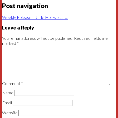
Post navigation
Weekly Release – Jade Helliwell…
→
Leave a Reply
Your email address will not be published.
Required fields are
marked
*
Comment
*
Name
Email
Website