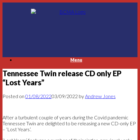
Skip
to
content
Menu
Tennessee Twin release CD only EP
“Lost Years”
Posted on
01/08/2022
03/09/2022
by
Andrew Jones
After a turbulent couple of years during the Covid pandemic
Tennessee Twin are delighted to be releasing a new CD-only EP
– ‘Lost Years’.