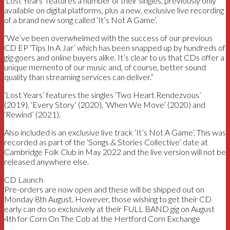
‘Lost Years’ features a number of their singles, previously only
available on digital platforms, plus a new, exclusive live recording
of a brand new song called ‘It’s Not A Game’.
“We’ve been overwhelmed with the success of our previous
CD EP ‘Tips In A Jar’ which has been snapped up by hundreds of
gig-goers and online buyers alike. It’s clear to us that CDs offer a
unique memento of our music and, of course, better sound
quality than streaming services can deliver.”
‘Lost Years’ features the singles ‘Two Heart Rendezvous’
(2019), ‘Every Story’ (2020), ‘When We Move’ (2020) and
‘Rewind’ (2021).
Also included is an exclusive live track ‘It’s Not A Game’. This was
recorded as part of the ‘Songs & Stories Collective’ date at
Cambridge Folk Club in May 2022 and the live version will not be
released anywhere else.
CD Launch
Pre-orders are now open and these will be shipped out on
Monday 8th August. However, those wishing to get their CD
early can do so exclusively at their FULL BAND gig on August
4th for Corn On The Cob at the Hertford Corn Exchange