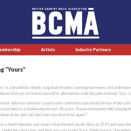
embership
Artists
Industry Partners
ng “Yours”
rs’ is a beautifully melodic song that breathes haunting harmonies and undertones 
idence that you are true to yourself or alternatively walk the path of denial.’ Says
 music video has however caused some controversy personally for two of the cast
eo have been in a relationship for over 20 years. Sharon commented after playing 
phone at me and said don’t ever play that to me again!”
ecca Nudd-Valentine and James Dean formed Lincoln Skins in 2019 and since then ha
’, ‘Under the cherry tree’ and their very successful Track ‘White horses’. Spreadin