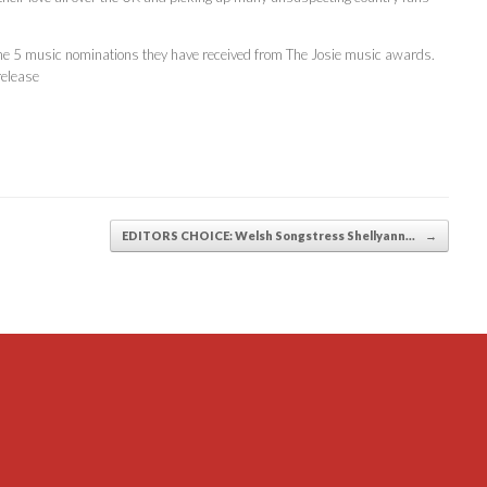
r the 5 music nominations they have received from The Josie music awards.
release
EDITORS CHOICE: Welsh Songstress Shellyann…
→