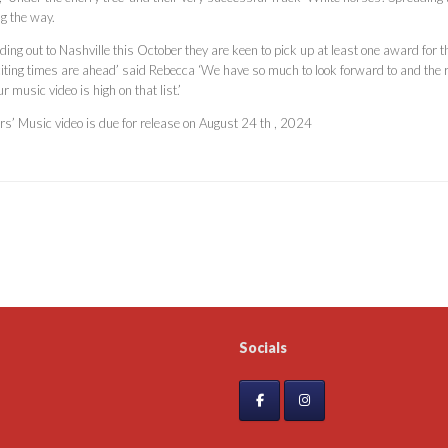
ng the way.
ding out to Nashville this October they are keen to pick up at least one award fo
citing times are ahead’ said Rebecca ‘We have so much to look forward to and the 
ur music video is high on that list.’
urs’ Music video is due for release on August 24 th , 2024
Socials