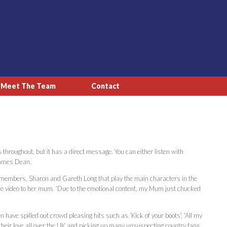
Meet The Team
Contact
throughout, but it has a direct message. You can either listen with
 James Dean.
 members. Sharon and Gareth Long that play the main characters in the
the video to her mum. ‘Due to the emotional content, my Mum just chucked
ve spilled out crowd pleasing hits such as ‘Kick of your boots’, ‘All my
g their love all over the UK and picking up many unsuspecting country fans