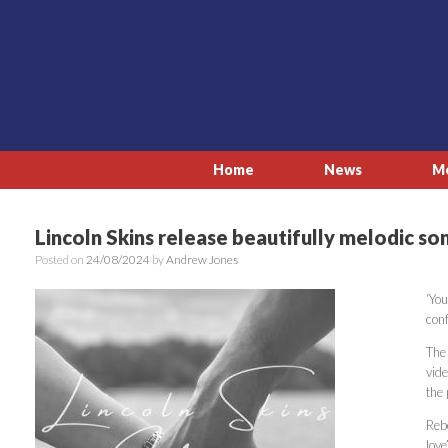
Skip
to
content
Home
News
M
Lincoln Skins release beautifully melodic so
Posted on
24/08/2024
by
Andrew Jones
‘You
conf
The
vid
the 
Reb
love