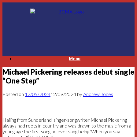
Skip
to
content
Menu
Michael Pickering releases debut single
“One Step”
Posted on
12/09/2024
12/09/2024
by
Andrew Jones
Hailing from Sunderland, singer-songwriter Michael Pickering
always had roots in country and was drawn to the music from a
young age the first song he ever sang being ‘When you say