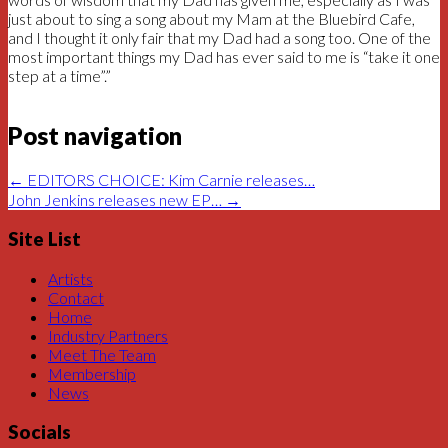
just about to sing a song about my Mam at the Bluebird Cafe,
and I thought it only fair that my Dad had a song too. One of the
most important things my Dad has ever said to me is “take it one
step at a time”.”
Post navigation
←
EDITORS CHOICE: Kim Carnie releases…
John Jenkins releases new EP…
→
Site List
Artists
Contact
Home
Industry Partners
Meet The Team
Membership
News
Socials