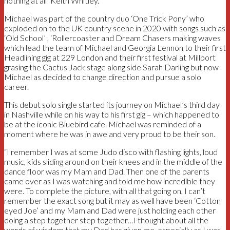
nothing at all’ Keith Whitley.
Michael was part of the country duo ‘One Trick Pony’ who
exploded on to the UK country scene in 2020 with songs such as
‘Old School’ , ‘Rollercoaster and Dream Chasers making waves
which lead the team of Michael and Georgia Lennon to their first
Headlining gig at 229 London and their first festival at Millport
grasing the Cactus Jack stage along side Sarah Darling but now
Michael as decided to change direction and pursue a solo
career.
This debut solo single started its journey on Michael’s third day
in Nashville while on his way to his first gig – which happened to
be at the iconic Bluebird cafe. Michael was reminded of a
moment where he was in awe and very proud to be their son.
“I remember I was at some Judo disco with flashing lights, loud
music, kids sliding around on their knees and in the middle of the
dance floor was my Mam and Dad. Then one of the parents
came over as I was watching and told me how incredible they
were. To complete the picture, with all that going on, I can’t
remember the exact song but it may as well have been ‘Cotton
eyed Joe’ and my Mam and Dad were just holding each other
doing a step together step together…I thought about all the
words of wisdom that my Dad has given me, especially as I was