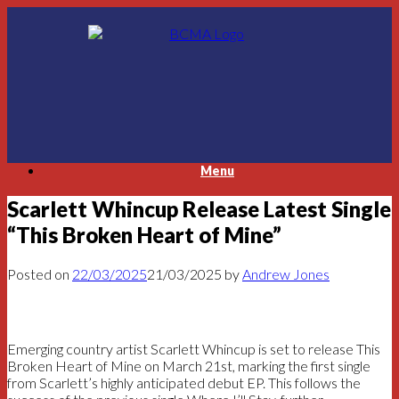
Skip
to
content
Menu
Scarlett Whincup Release Latest Single
“This Broken Heart of Mine”
Posted on
22/03/2025
21/03/2025
by
Andrew Jones
Emerging country artist Scarlett Whincup is set to release This
Broken Heart of Mine on March 21st, marking the first single
from Scarlett’s highly anticipated debut EP. This follows the