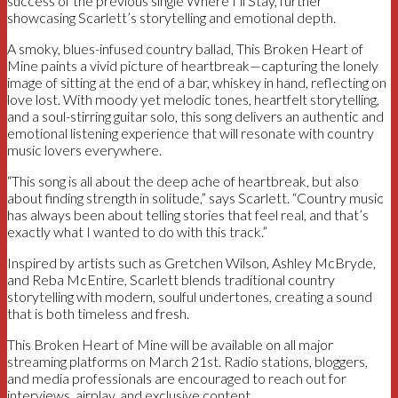
success of the previous single Where I’ll Stay, further
showcasing Scarlett’s storytelling and emotional depth.
A smoky, blues-infused country ballad, This Broken Heart of
Mine paints a vivid picture of heartbreak—capturing the lonely
image of sitting at the end of a bar, whiskey in hand, reflecting on
love lost. With moody yet melodic tones, heartfelt storytelling,
and a soul-stirring guitar solo, this song delivers an authentic and
emotional listening experience that will resonate with country
music lovers everywhere.
“This song is all about the deep ache of heartbreak, but also
about finding strength in solitude,” says Scarlett. “Country music
has always been about telling stories that feel real, and that’s
exactly what I wanted to do with this track.”
Inspired by artists such as Gretchen Wilson, Ashley McBryde,
and Reba McEntire, Scarlett blends traditional country
storytelling with modern, soulful undertones, creating a sound
that is both timeless and fresh.
This Broken Heart of Mine will be available on all major
streaming platforms on March 21st. Radio stations, bloggers,
and media professionals are encouraged to reach out for
interviews, airplay, and exclusive content.