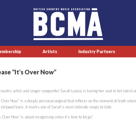
embership
Artists
Industry Partners
ease “It’s Over Now”
ountry artist and singer-songwriter Sarah Louise is baring her soul in her latest or
s Over Now” is a deeply personal original that reflects on the moment of truth when
 stripped back, it marks one of Sarah’s most intimate songs to date.
’s Over Now’ is about recognising when it’s time to let go.”