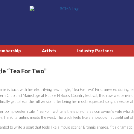
embership
Artists
Industry Partners
gle “Tea For Two”
nie is back with her electrifying new single, “Tea For Two”. First unveiled during
ern Club and Mainstage at Buckle N Boots Country festival, this raw western-in
 finally get to hear the full version after being her most requested song to release afte
gripping western tale, “Tea For Two” tells the story of a saloon owner’s wife who d
ty. Think Tarantino meets the west. The track feels like a showdown straight out o
anted to write a song that feels like a movie scene,” Bronnie shares. “It’s dramatic,