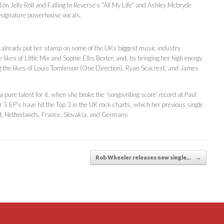
n Jelly Roll and Falling In Reverse’s “All My Life” and Ashley Mcbryde
’s signature powerhouse vocals.
already put her stamp on some of the UKs biggest music industry
ikes of Little Mix and Sophie Ellis Bexter, and, by bringing her high energy
ting the likes of Louis Tomlinson (One Direction), Ryan Seacrest, and James
pure talent for it, when she broke the ‘songwriting score’ record at Paul
 5 EP’s have hit the Top 3 in the UK rock charts, which her previous single
d, Netherlands, France, Slovakia, and Germany.
Rob Wheeler releases new single…
→