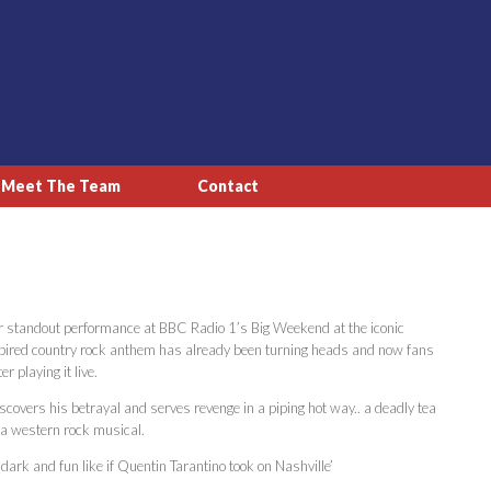
Meet The Team
Contact
 her standout performance at BBC Radio 1’s Big Weekend at the iconic
spired country rock anthem has already been turning heads and now fans
r playing it live.
iscovers his betrayal and serves revenge in a piping hot way.. a deadly tea
f a western rock musical.
 dark and fun like if Quentin Tarantino took on Nashville’