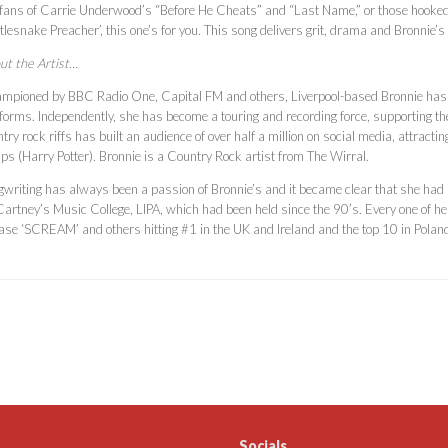
 fans of Carrie Underwood’s “Before He Cheats” and “Last Name,” or those hooked o
tlesnake Preacher’, this one’s for you. This song delivers grit, drama and Bronnie
ut the Artist…
mpioned by BBC Radio One, Capital FM and others, Liverpool-based Bronnie has 
forms. Independently, she has become a touring and recording force, supporting the l
try rock riffs has built an audience of over half a million on social media, attrac
ps (Harry Potter). Bronnie is a Country Rock artist from The Wirral.
writing has always been a passion of Bronnie’s and it became clear that she had a 
artney’s Music College, LIPA, which had been held since the 90’s. Every one of her
ease ‘SCREAM’ and others hitting #1 in the UK and Ireland and the top 10 in Polan
Socials