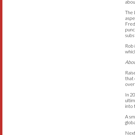
about
The 
aspe
Fred
punc
subs
Rob 
which
Abou
Rais
that
over
In 2
ultim
into 
A sm
globa
Next