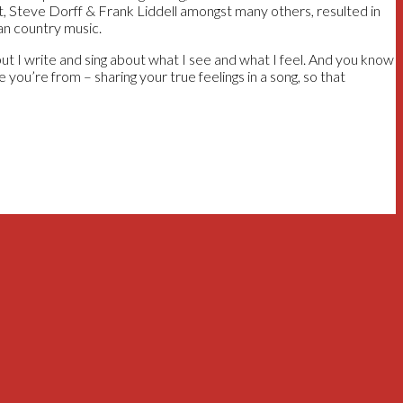
t, Steve Dorff & Frank Liddell amongst many others, resulted in
an country music.
 I write and sing about what I see and what I feel. And you know
 you’re from – sharing your true feelings in a song, so that