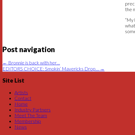
prec
the 
“My 
what,
someb
Post navigation
←
Bronnie is back with her…
EDITORS CHOICE: Smokin’ Mavericks Drop…
→
Site List
Artists
Contact
Home
Industry Partners
Meet The Team
Membership
News