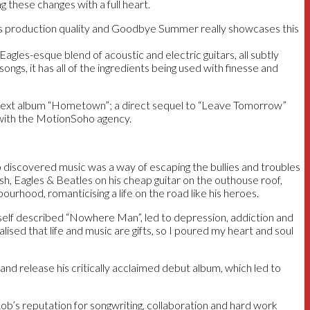
g these changes with a full heart.
ts production quality and Goodbye Summer really showcases this
agles-esque blend of acoustic and electric guitars, all subtly
gs, it has all of the ingredients being used with finesse and
s next album “Hometown”; a direct sequel to “Leave Tomorrow”
ng with the MotionSoho agency.
b discovered music was a way of escaping the bullies and troubles
ash, Eagles & Beatles on his cheap guitar on the outhouse roof,
urhood, romanticising a life on the road like his heroes.
a self described “Nowhere Man”, led to depression, addiction and
alised that life and music are gifts, so I poured my heart and soul
nd release his critically acclaimed debut album, which led to
ob’s reputation for songwriting, collaboration and hard work