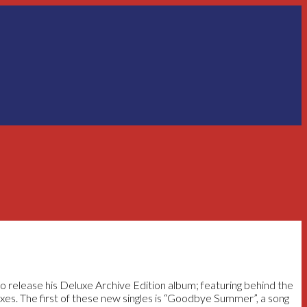
o release his Deluxe Archive Edition album; featuring behind the
xes. The first of these new singles is “Goodbye Summer”, a song