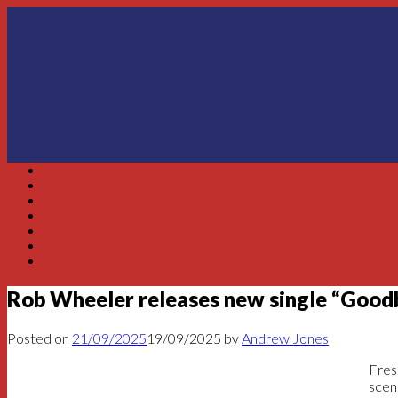
Skip
to
content
Rob Wheeler releases new single “Goo
Posted on
21/09/2025
19/09/2025
by
Andrew Jones
Fres
scen