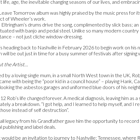
 life, age, the inevitable changing seasons of our lives, and embracin
Leave Tomorrow album was highly praised by the music press for i
ct of Wheeler’s work.
 Eltringham’s drums drive the song, complimented by slick bass; an E
tuated with banjo and pedal steel. Unlike so many modern country son
tance – not just cliche window-dressing.
is heading back to Nashville in February 2026 to begin work on hi
 will be out just in time for a busy summer of festivals after signi
t the Artist…
ed by a loving single mum, in a small North West town in the UK, Ro
 came with being the “poor kid in a council house” – playing Hank, C
looking the asbestos garages and uniformed blue doors of his neighbo
012 Rob’s life changed forever. A medical diagnosis, leaving him as 
ately a breakdown. “I got help, and I learned to help myself, and I re
those instead of self destruction”.
all legacy from his Grandfather gave him the opportunity to record a
l publishing and label deals.
 would be an invitation to journey to Nashville; Tennessee, where R