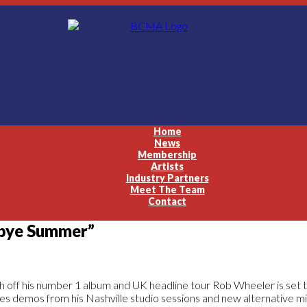
Home
News
Membership
Artists
Industry Partners
Meet The Team
Contact
dbye Summer”
h off his number 1 album and UK headline tour Rob Wheeler is set t
es demos from his Nashville studio sessions and new alternative mi