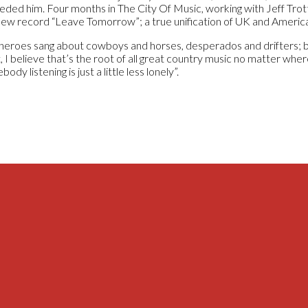
eded him. Four months in The City Of Music, working with Jeff Trot
new record “Leave Tomorrow”; a true unification of UK and Americ
heroes sang about cowboys and horses, desperados and drifters; but
 I believe that’s the root of all great country music no matter where
ody listening is just a little less lonely”.