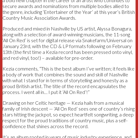
a bold new chapter in the career of an artist who continues to
secure awards and nominations from multiple bodies allied to
the genre, including ‘Entertainer of the Year’ at this year’s British
Country Music Association Awards.
Produced and mixed in Nashville by US artist, Alyssa Bonagura,
along with a selection of award-winning musicians, the 11-song
‘All On Red’ is set for digital release via Snakefarm/Universal on
January 23rd, with the CD & LP formats following on February
13th (the first time a Kezia record has been pressed onto vinyl,
and red vinyl, too!) – available for pre-order.
Kezia comments, “This is the best album I’ve written; it feels like
a body of work that combines the sound and skill of Nashville
with what I stand for in terms of storytelling and honesty as a
proud British artist. The title of the record encapsulates the
process. I went all in… I put it ‘All On Red’!”
Drawing on her Celtic heritage — Kezia hails from a musical
family of Irish descent — ‘All On Red’ sees one of country’s rising
stars hitting the jackpot, so expect heartfelt songwriting, a deep
respect for the proud traditions of country music, plus a self-
confidence that shines across the record.
It’s an album rooted in years of music industry experience, and