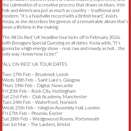
the culmination of a creative process that draws on blues, Irish
folk and Americana just as much as country – traditional and
modern. “It’s a Nashville record with a British heart,” insists
Kezia, as she describes the genesis of a remarkable album that’s
been a lifetime in the making.
The ‘All On Red’ UK headline tour kicks off in February 2026,
with Bonagura Special Guesting on all dates. Kezia adds, “It’s
gonna be a high energy show – real, raw and rowdy as hell… the
only way I know how to be!”
‘ALL ON RED’ UK TOUR DATES
Tues 17th Feb – Brudenell, Leeds
Weds 18th Feb – Saint Luke’s, Glasgow
Thurs 19th Feb – Digital, Newcastle
Fri 20th Feb – Rock City, Nottingham
Sat 21st Feb – Club Academy, Manchester
Tues 24th Feb – Waterfront, Norwich
Weds 25th Feb – Islington Assembly Hall, London
Fri 27th Feb – Phoenix, Exeter
Sat 28th Feb – Wedgewood Rooms, Portsmouth
Sun 1st Mar – The Lantern, Bristol