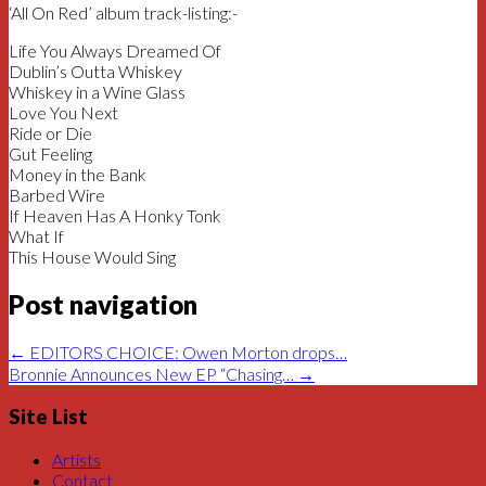
‘All On Red’ album track-listing:-
Life You Always Dreamed Of
Dublin’s Outta Whiskey
Whiskey in a Wine Glass
Love You Next
Ride or Die
Gut Feeling
Money in the Bank
Barbed Wire
If Heaven Has A Honky Tonk
What If
This House Would Sing
Post navigation
←
EDITORS CHOICE: Owen Morton drops…
Bronnie Announces New EP “Chasing…
→
Site List
Artists
Contact