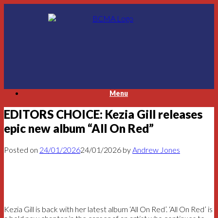
Skip
to
content
Menu
EDITORS CHOICE: Kezia Gill releases
epic new album “All On Red”
Posted on
24/01/2026
24/01/2026
by
Andrew Jones
Kezia Gill is back with her latest album ‘All On Red’. ‘All On Red’ is