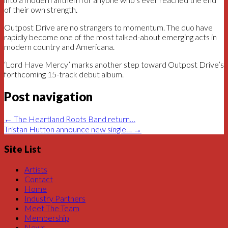
of their own strength.
Outpost Drive are no strangers to momentum. The duo have
rapidly become one of the most talked-about emerging acts in
modern country and Americana.
‘Lord Have Mercy’ marks another step toward Outpost Drive’s
forthcoming 15-track debut album.
Post navigation
←
The Heartland Roots Band return…
Tristan Hutton announce new single…
→
Site List
Artists
Contact
Home
Industry Partners
Meet The Team
Membership
News