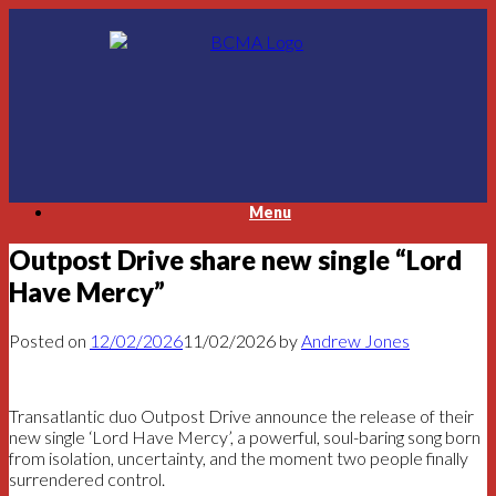
Skip
to
content
Menu
Outpost Drive share new single “Lord
Have Mercy”
Posted on
12/02/2026
11/02/2026
by
Andrew Jones
Transatlantic duo Outpost Drive announce the release of their
new single ‘Lord Have Mercy’, a powerful, soul-baring song born
from isolation, uncertainty, and the moment two people finally
surrendered control.