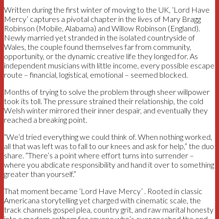
Written during the first winter of moving to the UK, ‘Lord Have
Mercy’ captures a pivotal chapter in the lives of Mary Bragg
Robinson (Mobile, Alabama) and Willow Robinson (England).
Newly married yet stranded in the isolated countryside of
Wales, the couple found themselves far from community,
opportunity, or the dynamic creative life they longed for. As
independent musicians with little income, every possible escape
route – financial, logistical, emotional – seemed blocked.
Months of trying to solve the problem through sheer willpower
took its toll. The pressure strained their relationship, the cold
Welsh winter mirrored their inner despair, and eventually they
reached a breaking point.
“We’d tried everything we could think of. When nothing worked,
all that was left was to fall to our knees and ask for help,” the duo
share. “There’s a point where effort turns into surrender –
where you abdicate responsibility and hand it over to something
greater than yourself.”
That moment became ‘Lord Have Mercy’ . Rooted in classic
Americana storytelling yet charged with cinematic scale, the
track channels gospel plea, country grit, and raw marital honesty
into a modern anthem for anyone who’s ever reached the end