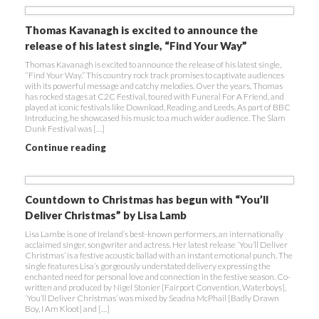
Thomas Kavanagh is excited to announce the
release of his latest single, “Find Your Way”
Thomas Kavanagh is excited to announce the release of his latest single,
“Find Your Way.” This country rock track promises to captivate audiences
with its powerful message and catchy melodies. Over the years, Thomas
has rocked stages at C2C Festival, toured with Funeral For A Friend, and
played at iconic festivals like Download, Reading, and Leeds. As part of BBC
Introducing, he showcased his music to a much wider audience. The Slam
Dunk Festival was […]
Continue reading
Countdown to Christmas has begun with “You’ll
Deliver Christmas” by Lisa Lamb
Lisa Lambe is one of Ireland’s best-known performers, an internationally
acclaimed singer, songwriter and actress. Her latest release ‘You’ll Deliver
Christmas’ is a festive acoustic ballad with an instant emotional punch. The
single features Lisa’s gorgeously understated delivery expressing the
enchanted need for personal love and connection in the festive season. Co-
written and produced by Nigel Stonier [Fairport Convention, Waterboys],
‘You’ll Deliver Christmas’ was mixed by Seadna McPhail [Badly Drawn
Boy, I Am Kloot] and […]