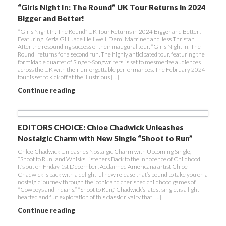
“Girls Night In: The Round” UK Tour Returns in 2024
Bigger and Better!
“Girls Night In: The Round” UK Tour Returns in 2024 Bigger and Better!
Featuring Kezia Gill, Jade Helliwell, Demi Marriner, and Jess Thristan
After the resounding success of their inaugural tour, “Girls Night In: The
Round” returns for a second run. The highly anticipated tour, featuring the
formidable quartet of Singer-Songwriters, is set to mesmerize audiences
across the UK with their unforgettable performances. The February 2024
tour is set to kick off at the illustrious […]
Continue reading
EDITORS CHOICE: Chloe Chadwick Unleashes
Nostalgic Charm with New Single “Shoot to Run”
Chloe Chadwick Unleashes Nostalgic Charm with Upcoming Single,
“Shoot to Run” and Whisks Listeners Back to the Innocence of Childhood.
It’s out on Friday 1st December! Acclaimed Americana artist Chloe
Chadwick is back with a delightful new release that’s bound to take you on a
nostalgic journey through the iconic and cherished childhood games of
“Cowboys and Indians.” “Shoot to Run,” Chadwick’s latest single, is a light-
hearted and fun exploration of this classic rivalry that […]
Continue reading