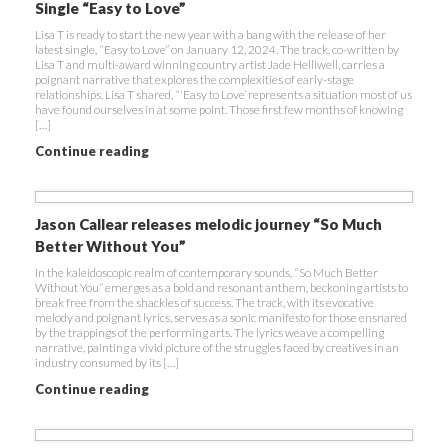
Single “Easy to Love”
Lisa T is ready to start the new year with a bang with the release of her
latest single, “Easy to Love” on January 12, 2024. The track, co-written by
Lisa T and multi-award winning country artist Jade Helliwell, carries a
poignant narrative that explores the complexities of early-stage
relationships. Lisa T shared, “‘Easy to Love’ represents a situation most of us
have found ourselves in at some point. Those first few months of knowing
[…]
Continue reading
Jason Callear releases melodic journey “So Much
Better Without You”
In the kaleidoscopic realm of contemporary sounds, “So Much Better
Without You” emerges as a bold and resonant anthem, beckoning artists to
break free from the shackles of success. The track, with its evocative
melody and poignant lyrics, serves as a sonic manifesto for those ensnared
by the trappings of the performing arts. The lyrics weave a compelling
narrative, painting a vivid picture of the struggles faced by creatives in an
industry consumed by its […]
Continue reading