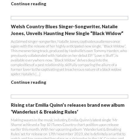
Continue reading
Welsh Country Blues Singer-Songwriter, Natalie
Jones, Unveils Haunting New Single “Black Widow”
Acclaimed singer-songwriter, Natalie Jones, captivates audiences once
again with the release of her highly anticipated new single, “Black Widow”.
This mesmerising track, produced by Nashville’s own Tommy Harden, who
previously collaborated with Natalie on her debut EP “Love n Stuff”, is
available everywhere now. “Black Widow” delves deep into the
complexities of a past relationship, skilfully comparing the allure of a
former lover to the captivating yet treacherous nature of a black widow
spider. Natalie’s […]
Continue reading
Rising star Emilia Quinn’s releases brand new album
‘Wanderlust & Breaking Rules’
Making waves in the music industry, Emilia Quinn’s latest single ‘Mr
Shame’ achieved a Top 10 iTunes Country chart position upon release
earlier this month. With her upcoming album ‘Wanderlust & Breaking
Rules’ set for release on 17th November 2023, she is definitely an artist to
watch and has cemented her place as a rising star in the UK Country and