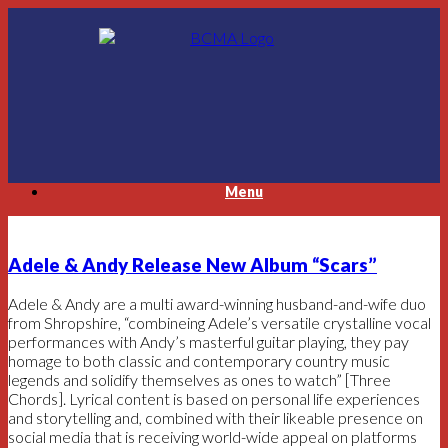
Skip
to
content
Menu
Adele & Andy Release New Album “Scars”
Adele & Andy are a multi award-winning husband-and-wife duo
from Shropshire, “combineing Adele’s versatile crystalline vocal
performances with Andy’s masterful guitar playing, they pay
homage to both classic and contemporary country music
legends and solidify themselves as ones to watch” [Three
Chords]. Lyrical content is based on personal life experiences
and storytelling and, combined with their likeable presence on
social media that is receiving world-wide appeal on platforms