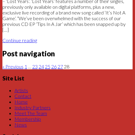
– ‘Lost Years’. ‘Lost Years’ features a number of their singles,
previously only available on digital platforms, plus a new,
exclusive live recording of a brand new song called ‘It’s Not A
Game’. “We’ve been overwhelmed with the success of our
previous CD EP ‘Tips In A Jar’ which has been snapped up by
[…]
Continue reading
Post navigation
« Previous
1
…
23
24
25
26
27
28
Site List
Artists
Contact
Home
Industry Partners
Meet The Team
Membership
News