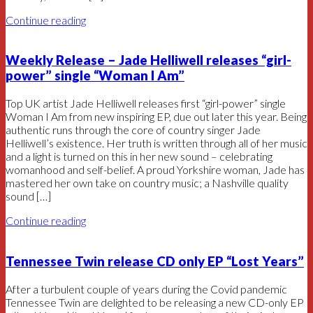
Continue reading
Weekly Release – Jade Helliwell releases “girl-
power” single “Woman I Am”
Top UK artist Jade Helliwell releases first “girl-power” single
Woman I Am from new inspiring EP, due out later this year. Being
authentic runs through the core of country singer Jade
Helliwell’s existence. Her truth is written through all of her music
and a light is turned on this in her new sound – celebrating
womanhood and self-belief. A proud Yorkshire woman, Jade has
mastered her own take on country music; a Nashville quality
sound […]
Continue reading
Tennessee Twin release CD only EP “Lost Years”
After a turbulent couple of years during the Covid pandemic
Tennessee Twin are delighted to be releasing a new CD-only EP