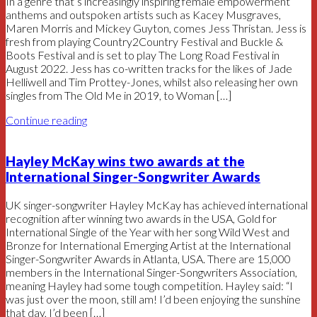
In a genre that’s increasingly inspiring female empowerment
anthems and outspoken artists such as Kacey Musgraves,
Maren Morris and Mickey Guyton, comes Jess Thristan. Jess is
fresh from playing Country2Country Festival and Buckle &
Boots Festival and is set to play The Long Road Festival in
August 2022. Jess has co-written tracks for the likes of Jade
Helliwell and Tim Prottey-Jones, whilst also releasing her own
singles from The Old Me in 2019, to Woman […]
Continue reading
Hayley McKay wins two awards at the
International Singer-Songwriter Awards
UK singer-songwriter Hayley McKay has achieved international
recognition after winning two awards in the USA, Gold for
International Single of the Year with her song Wild West and
Bronze for International Emerging Artist at the International
Singer-Songwriter Awards in Atlanta, USA. There are 15,000
members in the International Singer-Songwriters Association,
meaning Hayley had some tough competition. Hayley said: “I
was just over the moon, still am! I’d been enjoying the sunshine
that day, I’d been […]