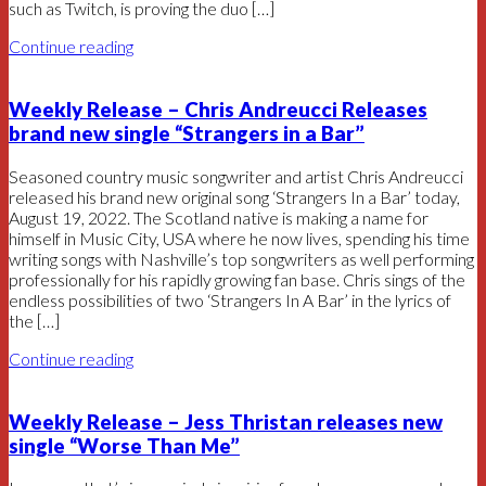
such as Twitch, is proving the duo […]
Continue reading
Weekly Release – Chris Andreucci Releases
brand new single “Strangers in a Bar”
Seasoned country music songwriter and artist Chris Andreucci
released his brand new original song ‘Strangers In a Bar’ today,
August 19, 2022. The Scotland native is making a name for
himself in Music City, USA where he now lives, spending his time
writing songs with Nashville’s top songwriters as well performing
professionally for his rapidly growing fan base. Chris sings of the
endless possibilities of two ‘Strangers In A Bar’ in the lyrics of
the […]
Continue reading
Weekly Release – Jess Thristan releases new
single “Worse Than Me”