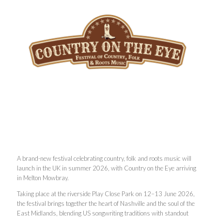
A brand-new festival celebrating country, folk and roots music will
launch in the UK in summer 2026, with Country on the Eye arriving
in Melton Mowbray.
Taking place at the riverside Play Close Park on 12–13 June 2026,
the festival brings together the heart of Nashville and the soul of the
East Midlands, blending US songwriting traditions with standout