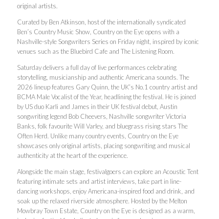
original artists.
Curated by Ben Atkinson, host of the internationally syndicated
Ben’s Country Music Show, Country on the Eye opens with a
Nashville-style Songwriters Series on Friday night, inspired by iconic
venues such as the Bluebird Cafe and The Listening Room.
Saturday delivers a full day of live performances celebrating
storytelling, musicianship and authentic Americana sounds. The
2026 lineup features Gary Quinn, the UK’s No.1 country artist and
BCMA Male Vocalist of the Year, headlining the festival. He is joined
by US duo Karli and James in their UK festival debut, Austin
songwriting legend Bob Cheevers, Nashville songwriter Victoria
Banks, folk favourite Will Varley, and bluegrass rising stars The
Often Herd. Unlike many country events, Country on the Eye
showcases only original artists, placing songwriting and musical
authenticity at the heart of the experience.
Alongside the main stage, festivalgoers can explore an Acoustic Tent
featuring intimate sets and artist interviews, take part in line-
dancing workshops, enjoy Americana-inspired food and drink, and
soak up the relaxed riverside atmosphere. Hosted by the Melton
Mowbray Town Estate, Country on the Eye is designed as a warm,