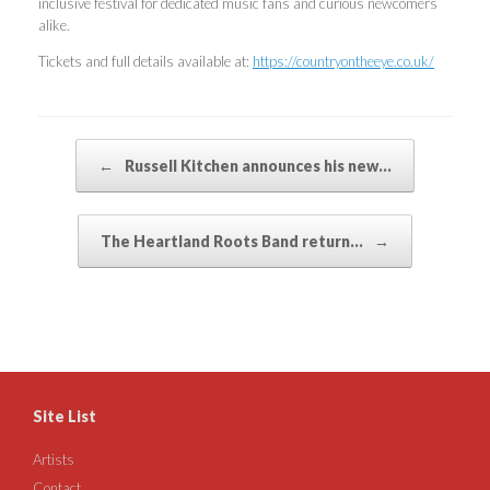
inclusive festival for dedicated music fans and curious newcomers
alike.
Tickets and full details available at:
https://countryontheeye.co.uk/
Post navigation
←
Russell Kitchen announces his new…
The Heartland Roots Band return…
→
Site List
Artists
Contact