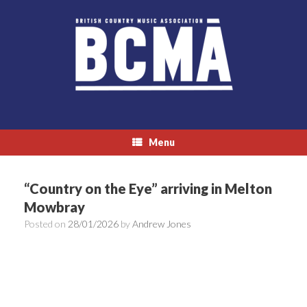
Skip
to
content
Menu
“Country on the Eye” arriving in Melton
Mowbray
Posted on
28/01/2026
by
Andrew Jones